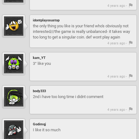
4 years ago -
idontplayosustop
the only thing you like is your friend who's obviously not
interested///the game is really unbalanced- it takes way
too long to get a singular coin. def wont play again
4 years ago -
kam_YT
3° like you
4 years ago -
body333
2nd i have too long time i didnt comment
4 years ago -
Godimqj
I like it so much