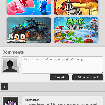
Comments
Cancel
Add a comment
1
Kingofdones
if I were the game I’ll lag every person computer/tablet