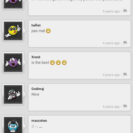
4 years ago -
halliat
pas mal
4 years ago -
Xrand
is the best
4 years ago -
Godimqj
Nice
4 years ago -
maxzohan
:/ .-. ._.