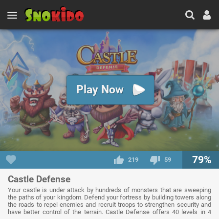
Play Now
79%
219
59
Castle Defense
Your castle is under attack by hundreds of monsters that are sweeping
the paths of your kingdom. Defend your fortress by building towers along
the roads to repel enemies and recruit troops to strengthen security and
have better control of the terrain. Castle Defense offers 40 levels in 4