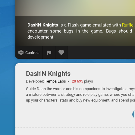
Dash'N Knights
is a Flash game emulated with
Ruffle
encounter some bugs in the game. Bugs should be
development.
Controls
Dash'N Knights
Developer:
Tempa Labs
-
20 695
plays
Guide Dash the warrior and his companions to investigate a myste
a mixture between a strategy and role play game, where you cha
up your characters’ stats and buy new equipment, and spend poi