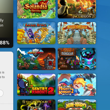
lly
on
88%
s is
e to