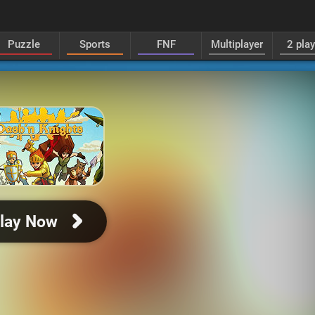
Puzzle
Sports
FNF
Multiplayer
2 pla
lay Now