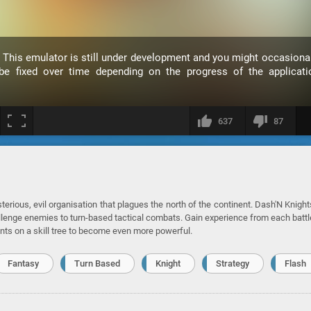
. This emulator is still under development and you might occasiona
 fixed over time depending on the progress of the applicati
637
87
rious, evil organisation that plagues the north of the continent. Dash'N Knight
llenge enemies to turn-based tactical combats. Gain experience from each battl
nts on a skill tree to become even more powerful.
Fantasy
Turn Based
Knight
Strategy
Flash