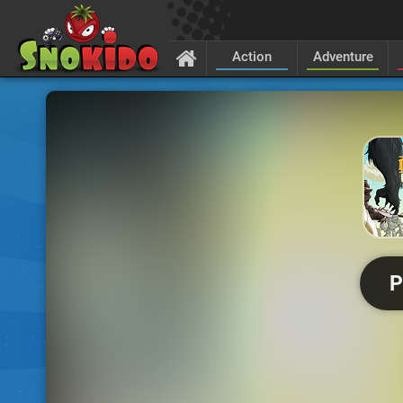
Action
Adventure
P