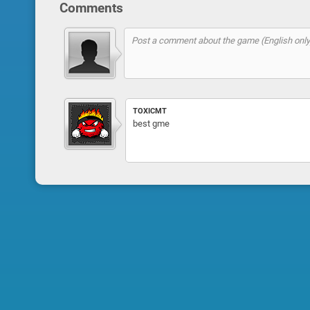
Comments
TOXICMT
best gme