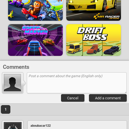
Comments
Cancel
Add a comment
1
aboubacar122