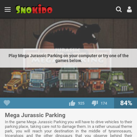
Play Mega Jurassic Parking on your computer or try one of the
games below.
84%
925
174
Mega Jurassic Parking
In the game Mega Jurassic Parking you will have to drive vehicles to their
parking place, taking care not to damage them. In a rather unusual theme
park, you will reach your destination in the middle of tyrannosaurs,
triceratops and the other dinosaurs that you observe behind their