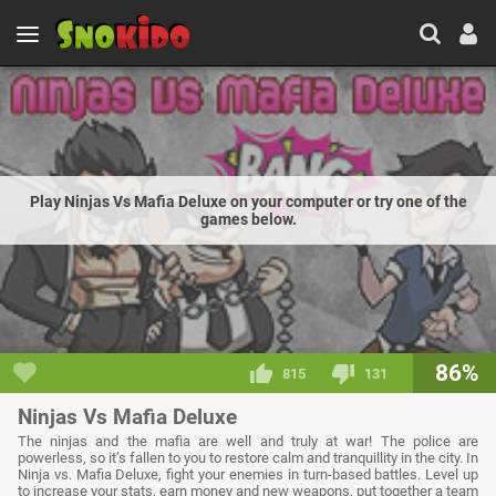
Play Ninjas Vs Mafia Deluxe on your computer or try one of the
games below.
86%
815
131
Ninjas Vs Mafia Deluxe
The ninjas and the mafia are well and truly at war! The police are
powerless, so it’s fallen to you to restore calm and tranquillity in the city. In
Ninja vs. Mafia Deluxe, fight your enemies in turn-based battles. Level up
to increase your stats, earn money and new weapons, put together a team