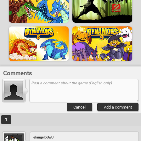
Comments
Cancel
Add a comment
1
elangeloUwU