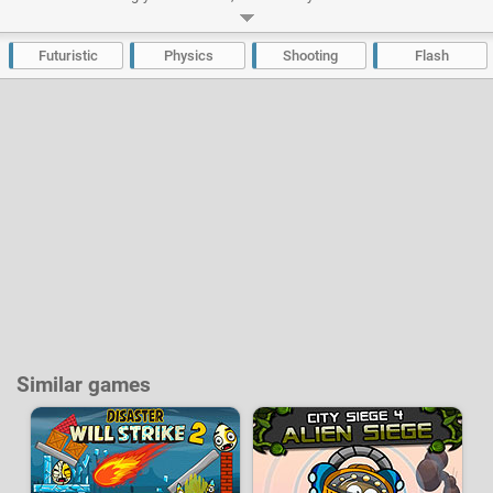
your powers of telekinesis, it’s up to you to eliminate hundreds of
enemies. The money you earn can be spent on equipment with more than
15 weapons to buy and upgrade.
Futuristic
Physics
Shooting
Flash
Developer:
CoolBuddy
-
183 k
plays
Similar games