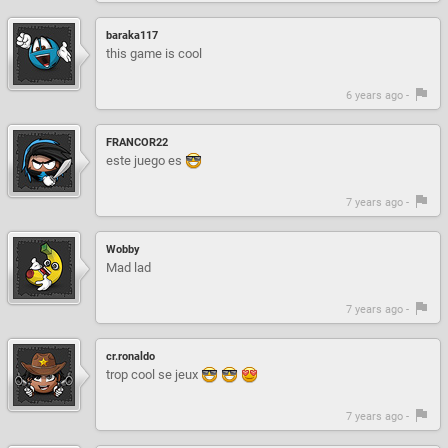
baraka117
this game is cool
6 years ago -
FRANCOR22
este juego es
7 years ago -
Wobby
Mad lad
7 years ago -
cr.ronaldo
trop cool se jeux
7 years ago -