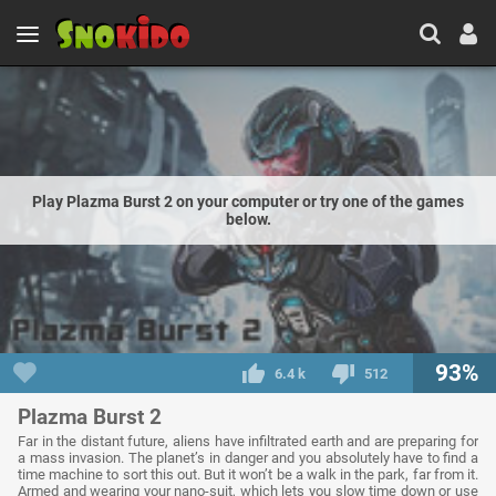
Play Plazma Burst 2 on your computer or try one of the games
below.
93%
6.4 k
512
Plazma Burst 2
Far in the distant future, aliens have infiltrated earth and are preparing for
a mass invasion. The planet’s in danger and you absolutely have to find a
time machine to sort this out. But it won’t be a walk in the park, far from it.
Armed and wearing your nano-suit, which lets you slow time down or use