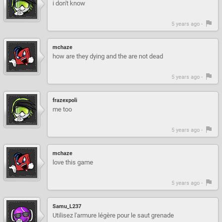
i don't know
5 years ago -
mchaze
how are they dying and the are not dead
5 years ago -
frazexpoli
me too
5 years ago -
mchaze
love this game
5 years ago -
Samu_L237
Utilisez l'armure légère pour le saut grenade