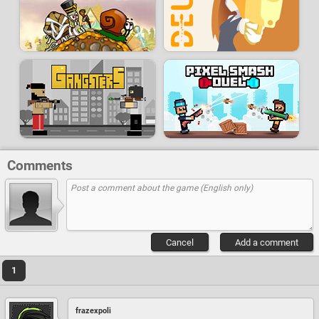
Comments
Cancel
Add a comment
1
frazexpoli