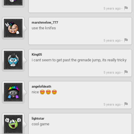
5 years ago -
marshmelow_777
use the knifes
5 years ago -
King05
i cant seem to get past the grenade jump, its really tricky
5 years ago -
angelofdeath
nice
5 years ago -
lightstar
cool game