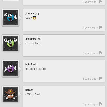
6 years ago -
younesdydy
easy
6 years ago -
alejandro878
es mui fasil
6 years ago -
M1s2cold
juego ir al bano
6 years ago -
haroon
cOOl gAmE
6 years ago -