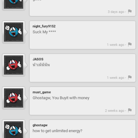
3 days ago -
night_fury9152
Suck My ****
1 week ago -
JASOS
พำเพ้พ้พ้พ
1 week ago -
must_game
Ghostagw, You Buyit with money
2 weeks ago -
ghostagw
how to get unlimited energy?