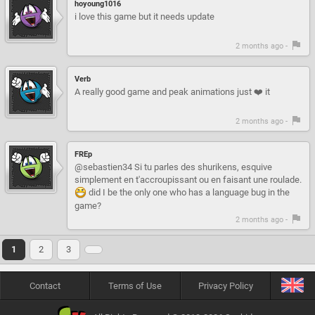
hoyoung1016
i love this game but it needs update
2 months ago -
Verb
A really good game and peak animations just ❤️ it
2 months ago -
FREp
@sebastien34 Si tu parles des shurikens, esquive
simplement en t'accroupissant ou en faisant une roulade.
did I be the only one who has a language bug in the
game?
2 months ago -
1
2
3
Contact
Terms of Use
Privacy Policy