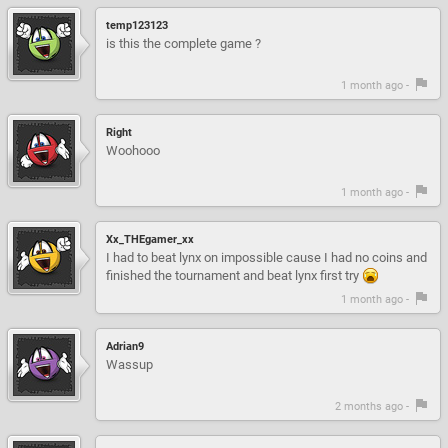
temp123123
is this the complete game ?
1 month ago -
Right
Woohooo
1 month ago -
Xx_THEgamer_xx
I had to beat lynx on impossible cause I had no coins and
finished the tournament and beat lynx first try
1 month ago -
Adrian9
Wassup
2 months ago -