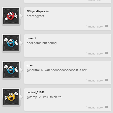
ElSigmaPapeador
edfdfggysdf
1 month ago -
maxshi
cool game but boring
1 month ago -
czxc
@neutral_51248 nooooooooooooo it is not
1 month ago -
neutral_51248
@temp123123 i think it's
1 month ago -