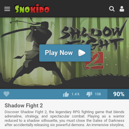
Play Now
90%
1.4 k
158
Shadow Fight 2
Discover Shadow Fight 2, the legendary RPG fighting game that blends
adrenaline, strategy, and spectacular combat. Playing as a warrior
reduced to a shadow silhouette, you must close the Gates of Darkness
after accidentally releasing six powerful demons. An immersive storyline,