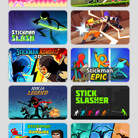
Play Shadow Fight 2 for free now on Snokido, no heavy downloads or
mandatory registration. Train, grow stronger, and prove you’re the best
shadow fighter! Whether you’re a fan of beat ’em ups, action RPGs, or just
chasing thrills, the game delivers a unique experience: the perfect mix of
arcade nostalgia and modern mobile design.
Developer:
Nekki
-
124 k
plays