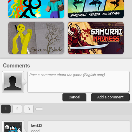
Comments
Cancel
Add a comment
1
2
3
ken123
good