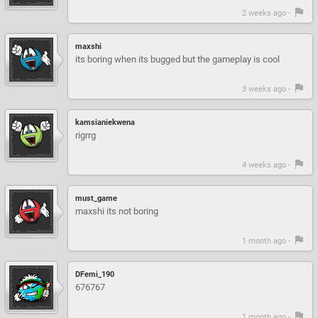
2 weeks ago -
maxshi
its boring when its bugged but the gameplay is cool
3 weeks ago -
kamsianiekwena
rigrrg
4 weeks ago -
must_game
maxshi its not boring
1 month ago -
DFemi_190
676767
1 month ago -