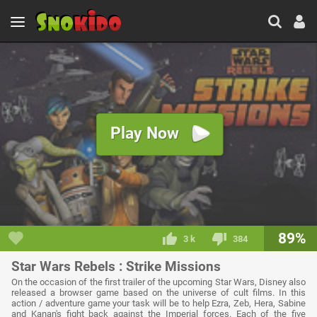
Play Now
89%
3 k
384
Star Wars Rebels : Strike Missions
On the occasion of the first trailer of the upcoming Star Wars, Disney also
released a browser game based on the universe of cult films. In this
action / adventure game your task will be to help Ezra, Zeb, Hera, Sabine
and Kanan's fight back against the Imperial forces. Each of the five