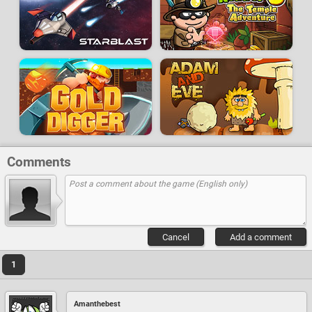
Comments
Cancel
Add a comment
1
Amanthebest