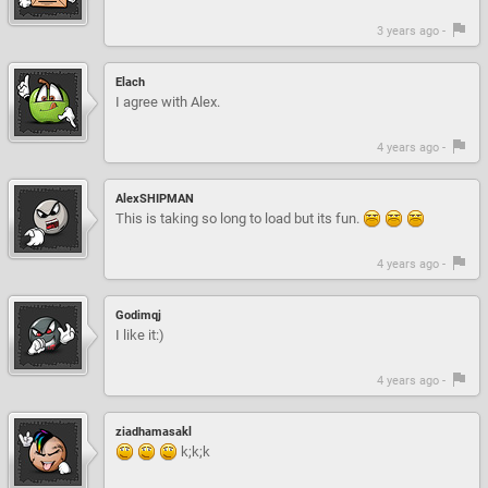
3 years ago -
Elach
I agree with Alex.
4 years ago -
AlexSHIPMAN
This is taking so long to load but its fun.
4 years ago -
Godimqj
I like it:)
4 years ago -
ziadhamasakl
k;k;k