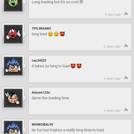
Long loading but it’s so cool 😎
3 days ago -
TPS.INSANO
long load
2 years ago -
cas24523
it takes so long to load
3 years ago -
Artyom123u
damn the loading time
3 years ago -
INVINCIBAL99
its fun but it takes a really long time to load