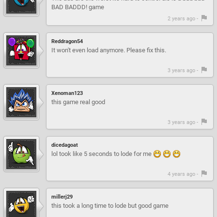
BAD BADDD! game
2 years ago -
Reddragon54
It won't even load anymore. Please fix this.
3 years ago -
Xenoman123
this game real good
3 years ago -
dicedagoat
lol took like 5 seconds to lode for me
4 years ago -
millerj29
this took a long time to lode but good game