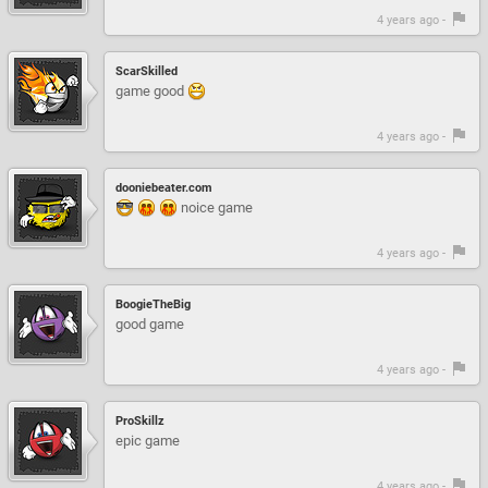
4 years ago -
ScarSkilled
game good
4 years ago -
dooniebeater.com
noice game
4 years ago -
BoogieTheBig
good game
4 years ago -
ProSkillz
epic game
4 years ago -