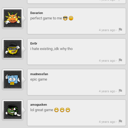
Davarion
perfect game to me
4 years ago -
Err0r
i hate existing ,idk why tho
4 years ago -
madnessfan
epic game
4 years ago -
amogusken
lol great game
4 years ago -