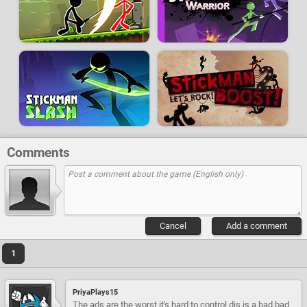
Comments
Cancel
Add a comment
1
PriyaPlays15
The ads are the worst it's hard to control dis is a bad bad