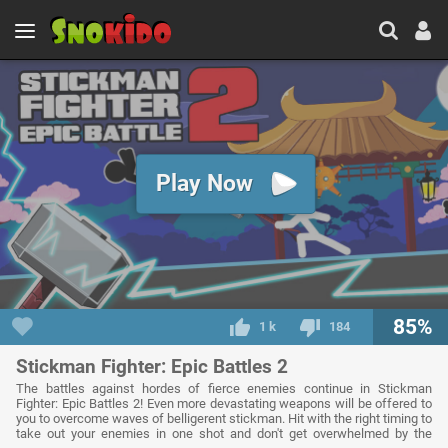
Play Now
85%
1 k
184
Stickman Fighter: Epic Battles 2
The battles against hordes of fierce enemies continue in Stickman
Fighter: Epic Battles 2! Even more devastating weapons will be offered to
you to overcome waves of belligerent stickman. Hit with the right timing to
take out your enemies in one shot and don't get overwhelmed by the