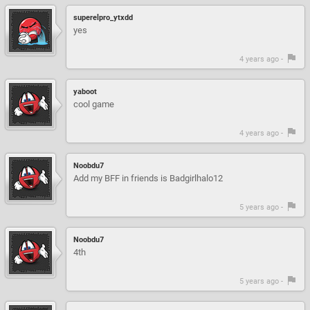
superelpro_ytxdd
yes
4 years ago -
yaboot
cool game
4 years ago -
Noobdu7
Add my BFF in friends is Badgirlhalo12
5 years ago -
Noobdu7
4th
5 years ago -