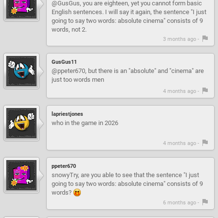
@GusGus, you are eighteen, yet you cannot form basic
English sentences. I will say it again, the sentence "I just
going to say two words: absolute cinema" consists of 9
words, not 2.
3 months ago -
GusGus11
@ppeter670, but there is an "absolute" and "cinema" are
just too words men
4 months ago -
lapriestjones
who in the game in 2026
4 months ago -
ppeter670
snowyTry, are you able to see that the sentence "I just
going to say two words: absolute cinema" consists of 9
words?
6 months ago -