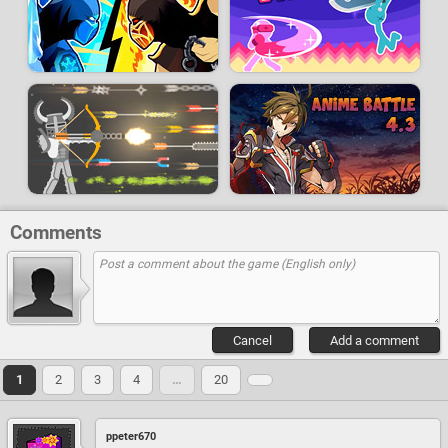
Comments
Cancel
Add a comment
1
2
3
4
…
20
ppeter670