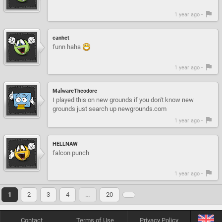
1 year ago -
canhet
funn haha
1 year ago -
MalwareTheodore
I played this on new grounds if you don't know new
grounds just search up newgrounds.com
1 year ago -
HELLNAW
falcon punch
1 year ago -
1
2
3
4
…
20
Contact
Terms of Use
Privacy Policy