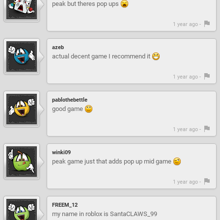
peak but theres pop ups
1 year ago -
azeb
actual decent game I recommend it
1 year ago -
pablothebettle
good game
1 year ago -
winki09
peak game just that adds pop up mid game
1 year ago -
FREEM_12
my name in roblox is SantaCLAWS_99