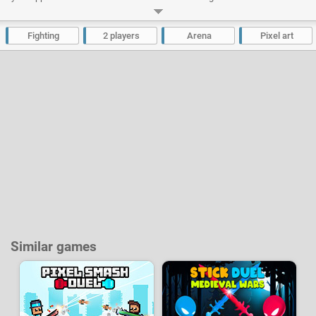
Developer:
Mythologic Interactive
-
3.5 M
plays
Fighting
2 players
Arena
Pixel art
Similar games