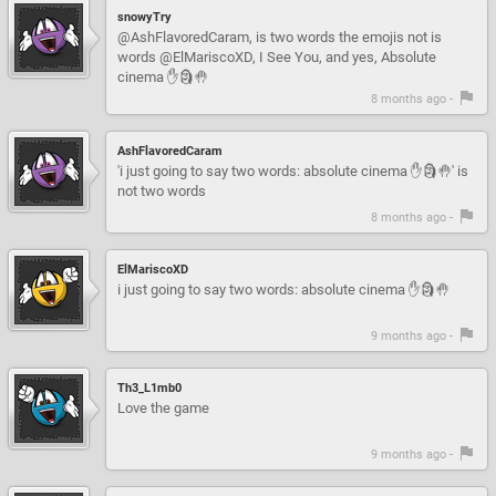
snowyTry
@AshFlavoredCaram, is two words the emojis not is
words @ElMariscoXD, I See You, and yes, Absolute
cinema ✋🗿🤚
8 months ago -
AshFlavoredCaram
'i just going to say two words: absolute cinema ✋🗿🤚' is
not two words
8 months ago -
ElMariscoXD
i just going to say two words: absolute cinema ✋🗿🤚
9 months ago -
Th3_L1mb0
Love the game
9 months ago -