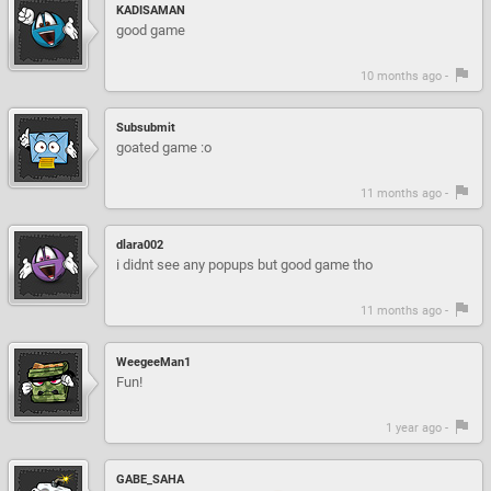
KADISAMAN
good game
10 months ago -
Subsubmit
goated game :o
11 months ago -
dlara002
i didnt see any popups but good game tho
11 months ago -
WeegeeMan1
Fun!
1 year ago -
GABE_SAHA