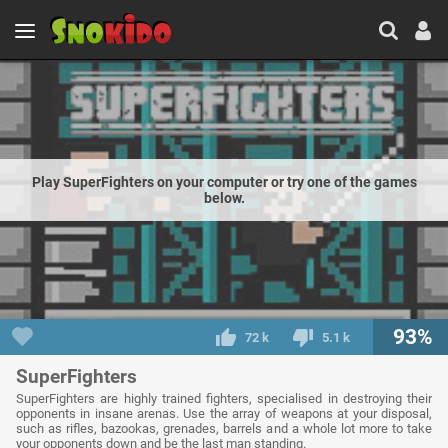
Play SuperFighters on your computer or try one of the games
below.
93%
72 k
5.1 k
SuperFighters
SuperFighters are highly trained fighters, specialised in destroying their
opponents in insane arenas. Use the array of weapons at your disposal,
such as rifles, bazookas, grenades, barrels and a whole lot more to take
your opponents down and be the last man standing.