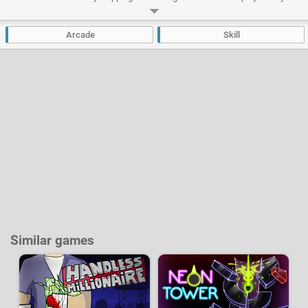
ability to stay focused for a long time to progress as far as possible.
Developer:
OvenBakedGames
-
17 k
plays
Arcade
Skill
Similar games