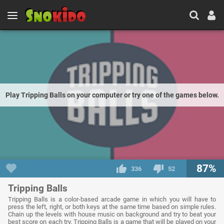
Play Tripping Balls on your computer or try one of the games below.
87%
336
52
Tripping Balls
Tripping Balls is a color-based arcade game in which you will have to
press the left, right, or both keys at the same time based on simple rules.
Chain up the levels with house music on background and try to beat your
best score on each try. Tripping Balls is a game that will be played on your