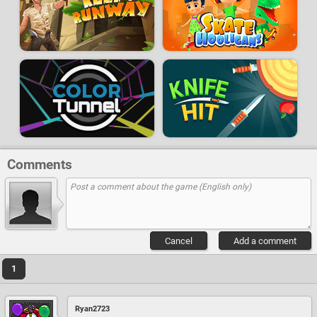
Comments
Cancel
Add a comment
1
Ryan2723