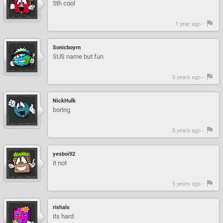
5th cool
1 year ago -
Sonicboyrn
SUS name but fun
3 years ago -
NickHulk
boring
5 years ago -
yesboi92
it not
5 years ago -
rishals
its hard