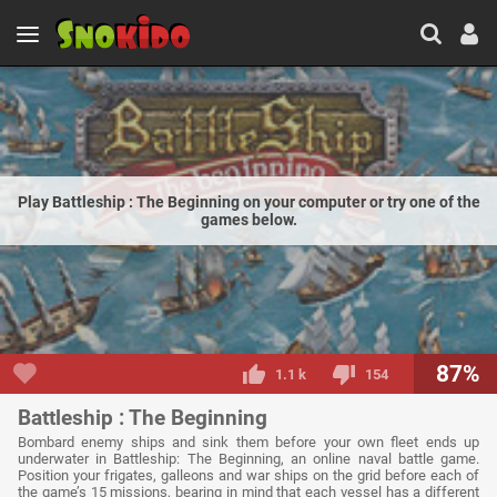
Play Battleship : The Beginning on your computer or try one of the
games below.
87%
1.1 k
154
Battleship : The Beginning
Bombard enemy ships and sink them before your own fleet ends up
underwater in Battleship: The Beginning, an online naval battle game.
Position your frigates, galleons and war ships on the grid before each of
the game’s 15 missions, bearing in mind that each vessel has a different