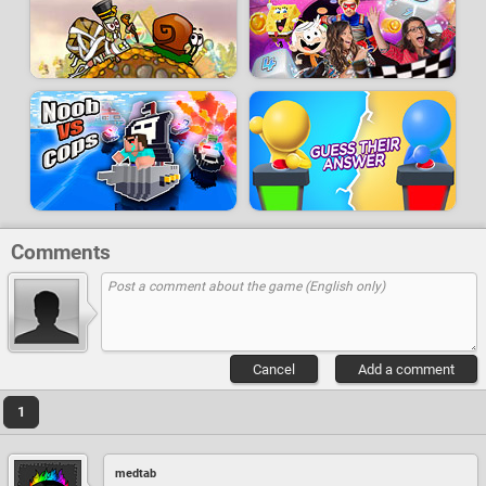
Comments
Cancel
Add a comment
1
medtab