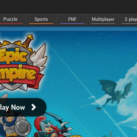
Puzzle
Sports
FNF
Multiplayer
2 pla
lay Now