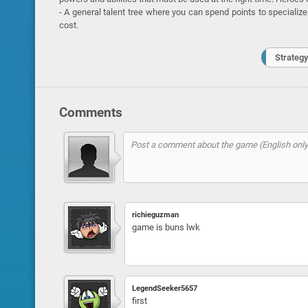
- A general talent tree where you can spend points to specialize
cost.
Strategy
Comments
richieguzman
game is buns lwk
LegendSeeker5657
first