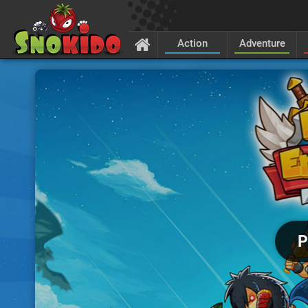
Action
Adventure
P