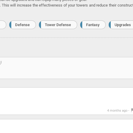
. This will increase the effectiveness of your towers and reduce their construc
Defense
Tower Defense
Fantasy
Upgrades
4 months ago -