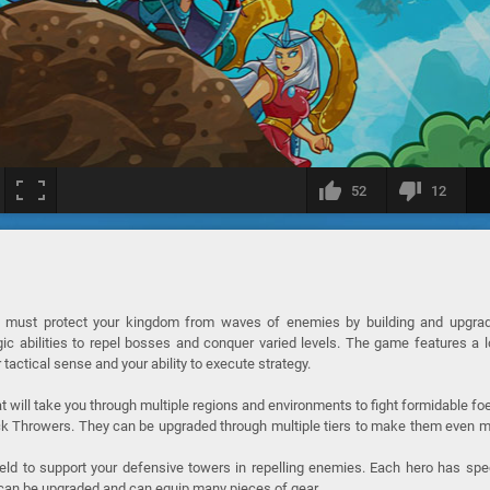
52
12
 must protect your kingdom from waves of enemies by building and upgrad
c abilities to repel bosses and conquer varied levels. The game features a 
 tactical sense and your ability to execute strategy.
hat will take you through multiple regions and environments to fight formidable fo
ock Throwers. They can be upgraded through multiple tiers to make them even 
ield to support your defensive towers in repelling enemies. Each hero has spe
s can be upgraded and can equip many pieces of gear.