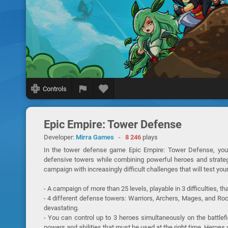
Controls
Epic Empire: Tower Defense
Developer:
Mirra Games
-
8 246
plays
In the tower defense game Epic Empire: Tower Defense, you
defensive towers while combining powerful heroes and strategi
campaign with increasingly difficult challenges that will test your
- A campaign of more than 25 levels, playable in 3 difficulties, t
- 4 different defense towers: Warriors, Archers, Mages, and R
devastating.
- You can control up to 3 heroes simultaneously on the battlef
powers and abilities that must be used at the right time. Heroe