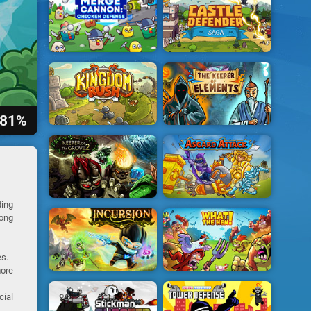
81%
ing
long
es.
more
cial