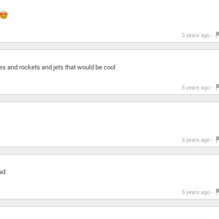
5 years ago -
es and rockets and jets that would be cool
5 years ago -
5 years ago -
oad
5 years ago -