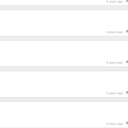
4 years ago -
4 years ago -
4 years ago -
5 years ago -
5 years ago -