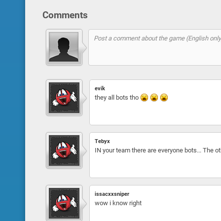
Comments
evik
they all bots tho
Tebyx
IN your team there are everyone bots... The 
issacxxsniper
wow i know right