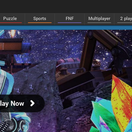
Puzzle
Sports
FNF
Multiplayer
2 pla
lay Now