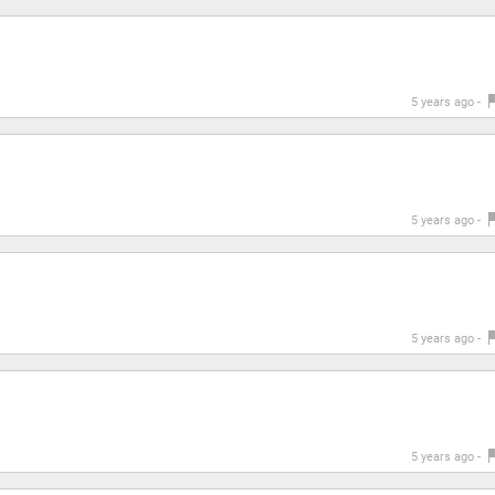
5 years ago -
5 years ago -
5 years ago -
5 years ago -