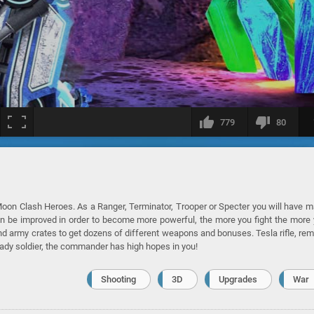
779
80
oon Clash Heroes. As a Ranger, Terminator, Trooper or Specter you will have 
an be improved in order to become more powerful, the more you fight the more
ind army crates to get dozens of different weapons and bonuses. Tesla rifle, re
eady soldier, the commander has high hopes in you!
Shooting
3D
Upgrades
War