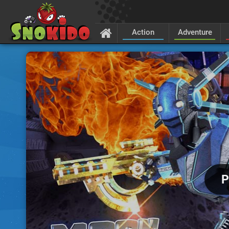
Action
Adventure
P