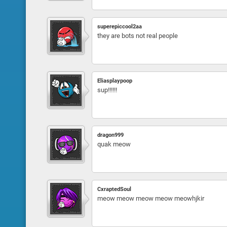
superepiccool2aa
they are bots not real people
Eliasplaypoop
sup!!!!!!
dragon999
quak meow
CxraptedSoul
meow meow meow meow meowhjkir