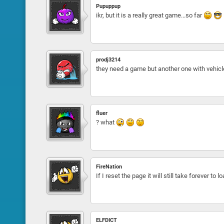
Pupuppup
ikr, but it is a really great game...so far
prodj3214
they need a game but another one with vehicl
fluer
? what
FireNation
If I reset the page it will still take forever to l
ELFDICT