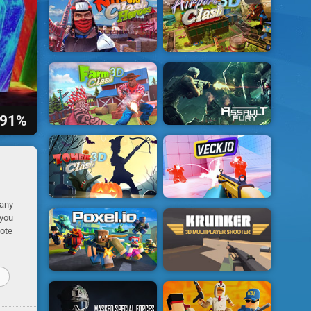
91%
many
 you
mote