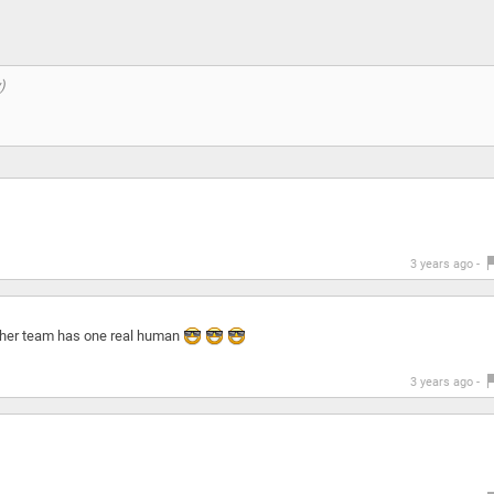
3 years ago -
other team has one real human
3 years ago -