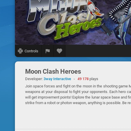
Controls
Moon Clash Heroes
Developer:
3way Interactive
-
49 178
plays
Join space forces and fight on the moon in the shooting game M
weapons at your disposal to fight your opponents. Each hero c
will get improvement points! Explore the lunar space base and f
strike from a robot or photon weapon, anything is possible. Be r