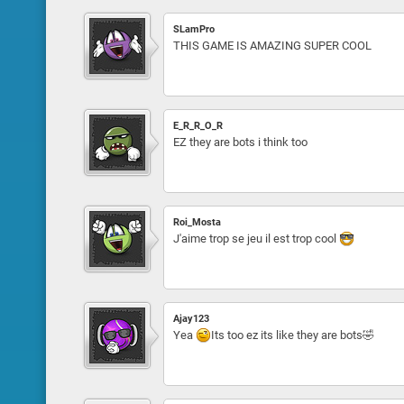
SLamPro
THIS GAME IS AMAZING SUPER COOL
E_R_R_O_R
EZ they are bots i think too
Roi_Mosta
J'aime trop se jeu il est trop cool
Ajay123
Yea
Its too ez its like they are bots🤣