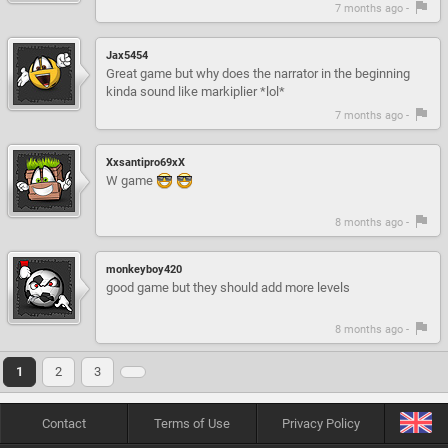
7 months ago -
Jax5454
Great game but why does the narrator in the beginning
kinda sound like markiplier *lol*
7 months ago -
Xxsantipro69xX
W game
8 months ago -
monkeyboy420
good game but they should add more levels
8 months ago -
1
2
3
Contact
Terms of Use
Privacy Policy