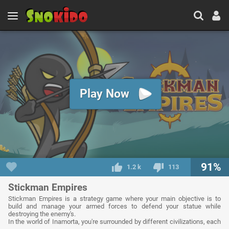
Play Now
91%
1.2 k
113
Stickman Empires
Stickman Empires is a strategy game where your main objective is to
build and manage your armed forces to defend your statue while
destroying the enemy's.
In the world of Inamorta, you're surrounded by different civilizations, each