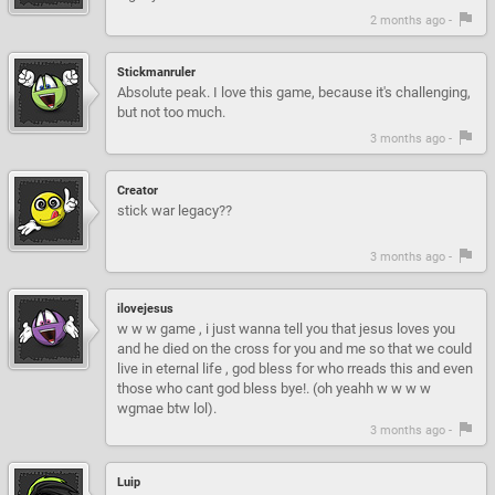
2 months ago -
Stickmanruler
Absolute peak. I love this game, because it's challenging,
but not too much.
3 months ago -
Creator
stick war legacy??
3 months ago -
ilovejesus
w w w game , i just wanna tell you that jesus loves you
and he died on the cross for you and me so that we could
live in eternal life , god bless for who rreads this and even
those who cant god bless bye!. (oh yeahh w w w w
wgmae btw lol).
3 months ago -
Luip