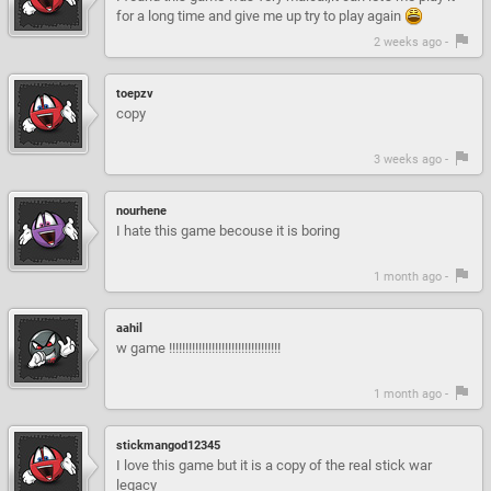
for a long time and give me up try to play again
2 weeks ago -
toepzv
copy
3 weeks ago -
nourhene
I hate this game becouse it is boring
1 month ago -
aahil
w game !!!!!!!!!!!!!!!!!!!!!!!!!!!!!!!!!!
1 month ago -
stickmangod12345
I love this game but it is a copy of the real stick war
legacy