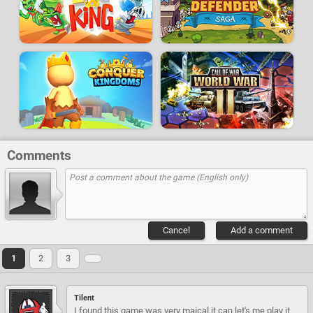
Comments
Cancel
Add a comment
1
2
3
Tilent
I found this game was very maical,it can let's me play it