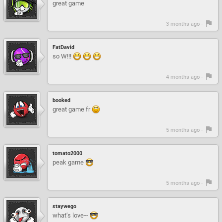
great game
3 months ago -
FatDavid
so W!!!
4 months ago -
booked
great game fr
5 months ago -
tomato2000
peak game
5 months ago -
staywego
what’s love~