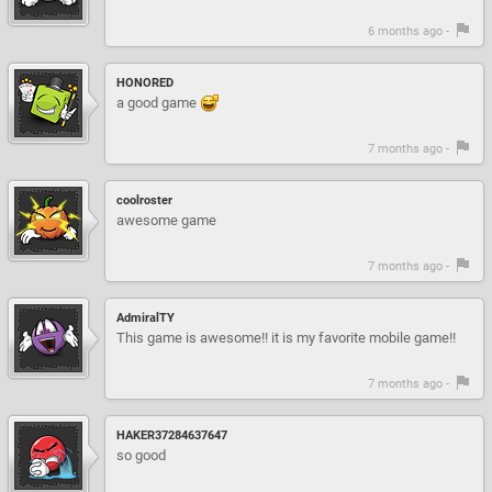
6 months ago -
HONORED
a good game
7 months ago -
coolroster
awesome game
7 months ago -
AdmiralTY
This game is awesome!! it is my favorite mobile game!!
7 months ago -
HAKER37284637647
so good