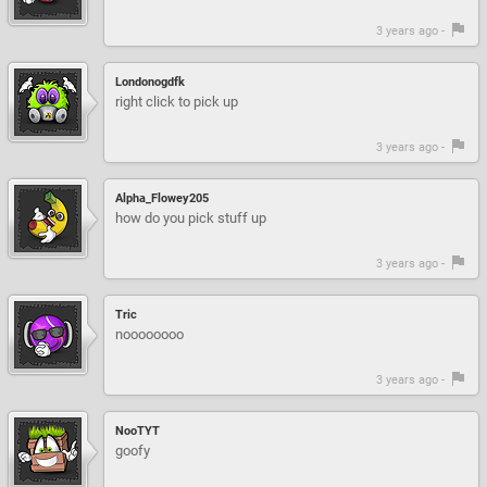
3 years ago -
Londonogdfk
right click to pick up
3 years ago -
Alpha_Flowey205
how do you pick stuff up
3 years ago -
Tric
noooooooo
3 years ago -
NooTYT
goofy