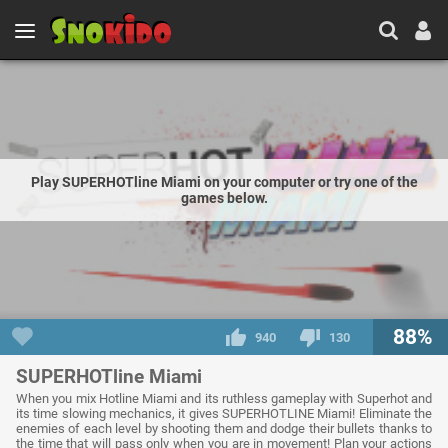
Play SUPERHOTline Miami on your computer or try one of the
games below.
88%
940
130
SUPERHOTline Miami
When you mix Hotline Miami and its ruthless gameplay with Superhot and
its time slowing mechanics, it gives SUPERHOTLINE Miami! Eliminate the
enemies of each level by shooting them and dodge their bullets thanks to
the time that will pass only when you are in movement! Plan your actions