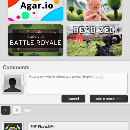
Comments
Cancel
Add a comment
1
2
FNF_Player.MP4