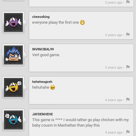
3 years ago -
cheeseking
everyone plaay the first one
3 years ago -
INVINCIBAL99
Vert good game.
3 years ago -
heheheugseh
hehuhahe
4 years ago -
JAYDENHEHE
This game is **** I would rather go play chicken with my
baby cousin in Manhattan than play this
4 years ago -