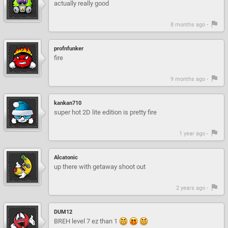
actually really good
8 months ago -
profnfunker
fire
9 months ago -
kankan710
super hot 2D lite edition is pretty fire
1 year ago -
Alcatonic
up there with getaway shoot out
2 years ago -
DUM12
BREH level 7 ez than 1