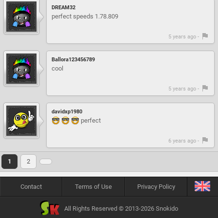
DREAM32
perfect speeds 1.78.809
5 years ago -
Ballora123456789
cool
5 years ago -
davidxp1980
perfect
6 years ago -
1
2
Contact
Terms of Use
Privacy Policy
All Rights Reserved © 2013-2026 Snokido