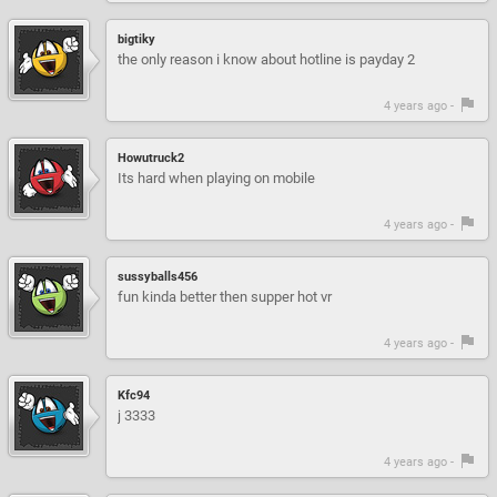
bigtiky
the only reason i know about hotline is payday 2
4 years ago -
Howutruck2
Its hard when playing on mobile
4 years ago -
sussyballs456
fun kinda better then supper hot vr
4 years ago -
Kfc94
j 3333
4 years ago -