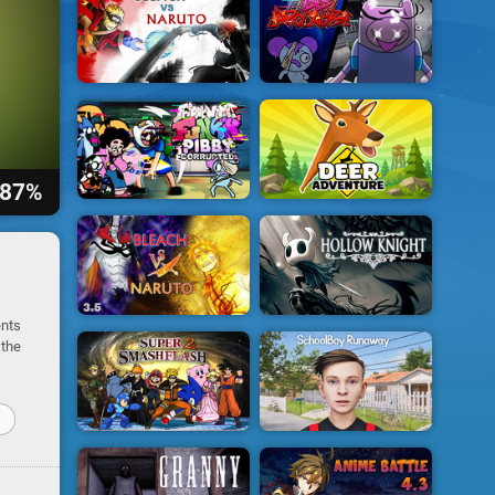
87%
ents
 the