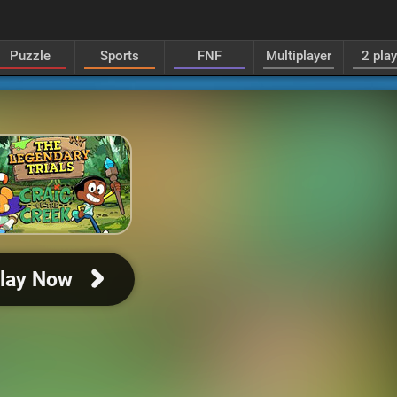
Puzzle
Sports
FNF
Multiplayer
2 pla
lay Now