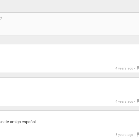
4 years ago -
4 years ago -
unete amigo español
5 years ago -