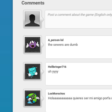
Comments
A_person-lol
the sewers are dumb
Hellbringer716
uh yyyy
LosMorochos
Holaaaaaaaaaaa quieres ser mi amigo porfa 