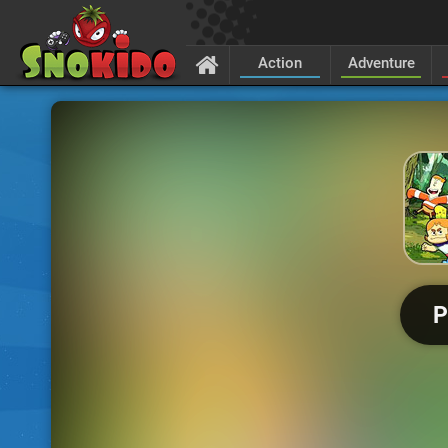
Action
Adventure
P