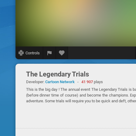
Controls
The Legendary Trials
Developer:
Cartoon Network
-
41 907
plays
This is the big day ! The annual event The Legendary Trials is 
(before dinner time of course) and become the champions. Explo
adventure. Some trials will require you to be quick and deft, other