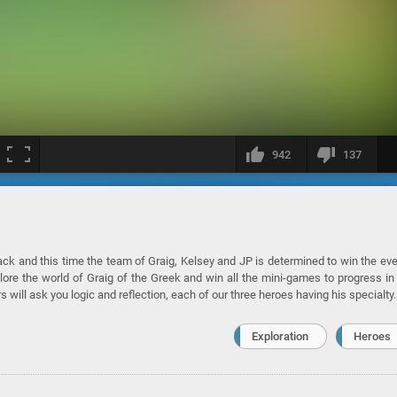
942
137
back and this time the team of Graig, Kelsey and JP is determined to win the ev
re the world of Graig of the Greek and win all the mini-games to progress in
s will ask you logic and reflection, each of our three heroes having his specialty.
Exploration
Heroes