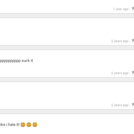
1 year ago -
2 years ago -
ppppppppppppp suck it
2 years ago -
2 years ago -
ke i hate it!