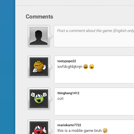
Comments
tootypopo22
iovfdcghbjknjn
thinghang1412
cứt
mariokarte7722
this is a moblie game bruh