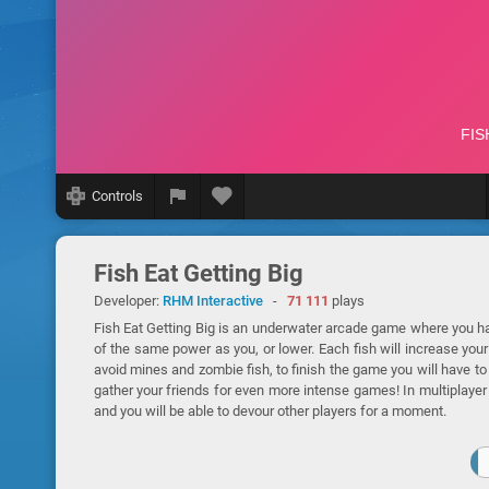
Controls
Fish Eat Getting Big
Developer:
RHM Interactive
-
71 111
plays
Fish Eat Getting Big is an underwater arcade game where you hav
of the same power as you, or lower. Each fish will increase you
avoid mines and zombie fish, to finish the game you will have to
gather your friends for even more intense games! In multiplayer 
and you will be able to devour other players for a moment.