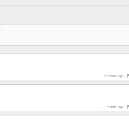
9 months ago -
11 months ago -