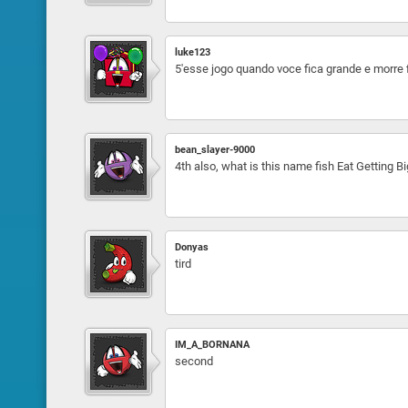
luke123
5'esse jogo quando voce fica grande e morre
bean_slayer-9000
4th also, what is this name fish Eat Getting B
Donyas
tird
IM_A_BORNANA
second