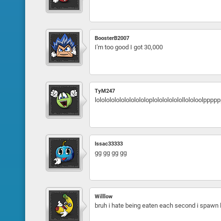
BoosterB2007
I'm too good I got 30,000
TyM247
lololololololololololoplolololololollololoolpp
Issac33333
gg gg gg gg
Willlow
bruh i hate being eaten each second i spawn li