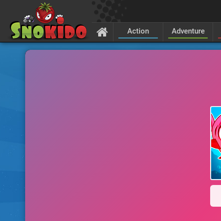
Action
Adventure