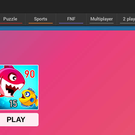
Puzzle
Sports
FNF
Multiplayer
2 pla