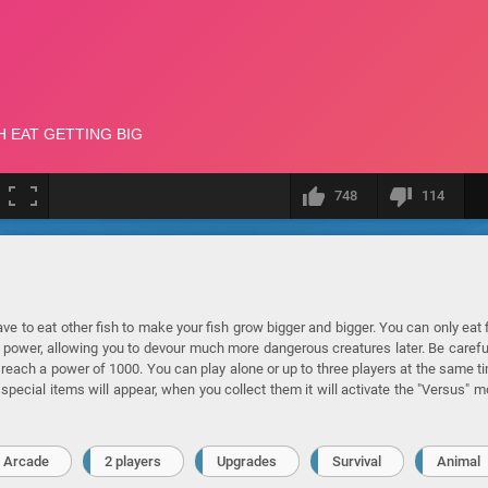
748
114
e to eat other fish to make your fish grow bigger and bigger. You can only eat 
r power, allowing you to devour much more dangerous creatures later. Be carefu
 reach a power of 1000. You can play alone or up to three players at the same t
special items will appear, when you collect them it will activate the "Versus" 
Arcade
2 players
Upgrades
Survival
Animal