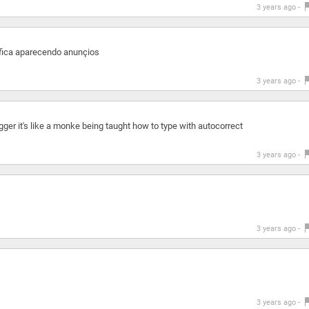
3 years ago -
 fica aparecendo anunçios
3 years ago -
igger it's like a monke being taught how to type with autocorrect
3 years ago -
3 years ago -
3 years ago -