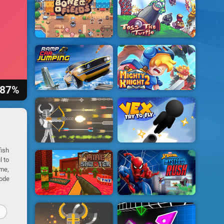
87%
fish
l to
ime,
mode