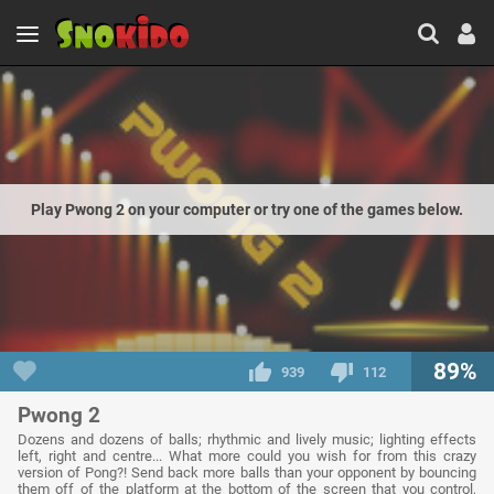
Play Pwong 2 on your computer or try one of the games below.
89%
939
112
Pwong 2
Dozens and dozens of balls; rhythmic and lively music; lighting effects
left, right and centre... What more could you wish for from this crazy
version of Pong?! Send back more balls than your opponent by bouncing
them off of the platform at the bottom of the screen that you control,