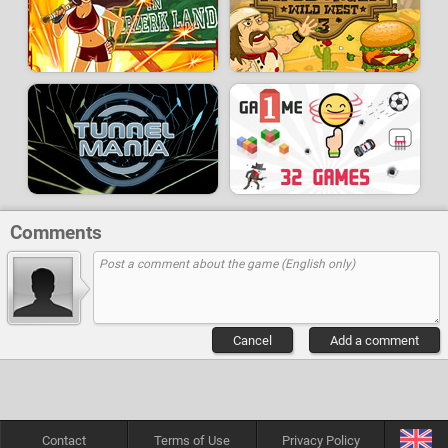
Comments
Cancel
Add a comment
Contact
Terms of Use
Privacy Policy