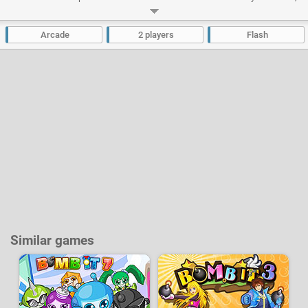
collect bonuses during the game and buy upgrades after each level. 2 can
play on the same computer.
Arcade
2 players
Flash
Developer:
Jgames
-
25 k
plays
Similar games