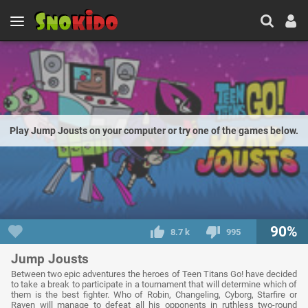
Play Jump Jousts on your computer or try one of the games below.
90%
8.7 k
995
Jump Jousts
Between two epic adventures the heroes of Teen Titans Go! have decided
to take a break to participate in a tournament that will determine which of
them is the best fighter. Who of Robin, Changeling, Cyborg, Starfire or
Raven will manage to defeat all his opponents in ruthless two-round