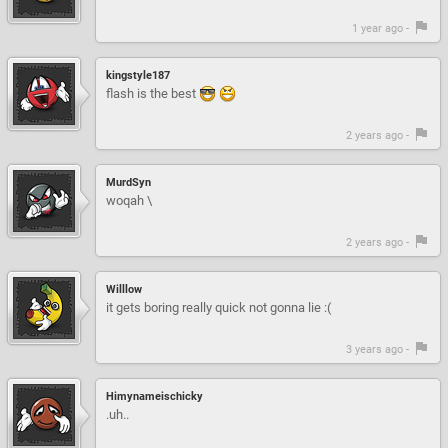
1 year ago -
kingstyle187
flash is the best
2 years ago -
MurdSyn
woqah \
2 years ago -
Willlow
it gets boring really quick not gonna lie :(
3 years ago -
Himynameischicky
.uh..