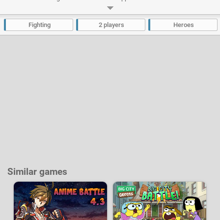
battles? Choose your favorite hero and try to win the title of champion. Hit,
dodge and use in the best way your special attacks to knock down your
opponent and progress through the tournament.
Fighting
2 players
Heroes
Developer:
Cartoon Network
-
403 k
plays
Similar games