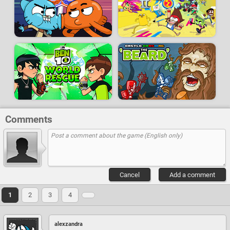
Comments
Cancel
Add a comment
1
2
3
4
alexzandra