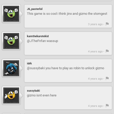
J6_pasterlol
This game is so cool i think jinx and gizmo the storngest
3 years ago -
kamthekarotekid
@JTheFnfan wassup
4 years ago -
idrk
@sussybaki you have to play as robin to unlock gizmo
4 years ago -
sussybaki
gizmo isnt even here
4 years ago -