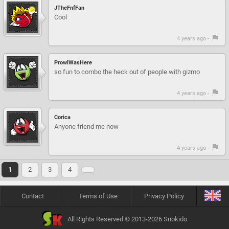
JTheFnfFan
Cool
4 years ago -
ProwlWasHere
so fun to combo the heck out of people with gizmo
4 years ago -
Corica
Anyone friend me now
4 years ago -
1
2
3
4
Contact
Terms of Use
Privacy Policy
All Rights Reserved © 2013-2026 Snokido