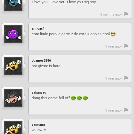
I love you. I love you. I love you big boy.
5 months ago -
amigas1
esta lindo pero la parte 2 de esta juego es cool
1 year ago -
Jgames5286
bro gizmo is hard
1 year ago -
sakansas
dang this game fell off
1 year ago -
samsma
willow #