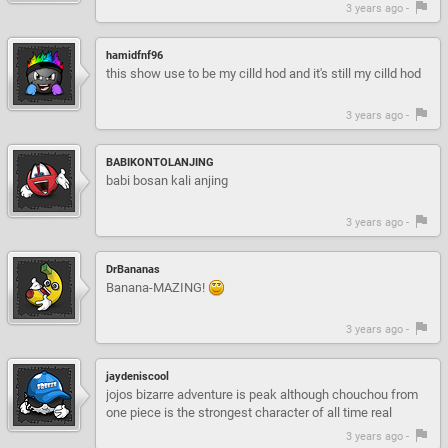
3 years ago -
hamidfnf96
this show use to be my cilld hod and it's still my cilld hod
3 years ago -
BABIKONTOLANJING
babi bosan kali anjing
3 years ago -
DrBananas
Banana-MAZING!
3 years ago -
jaydeniscool
jojos bizarre adventure is peak although chouchou from
one piece is the strongest character of all time real
3 years ago -