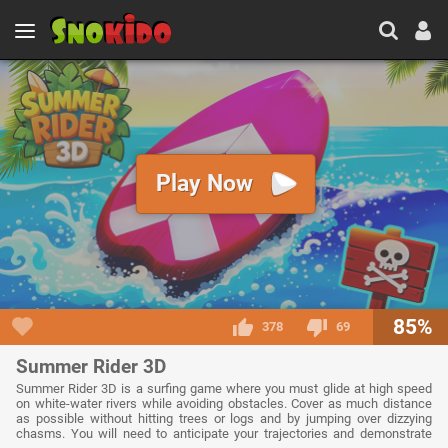
Play Now
85%
378
69
Summer Rider 3D
Summer Rider 3D is a surfing game where you must glide at high speed
on white-water rivers while avoiding obstacles. Cover as much distance
as possible without hitting trees or logs and by jumping over dizzying
chasms. You will need to anticipate your trajectories and demonstrate