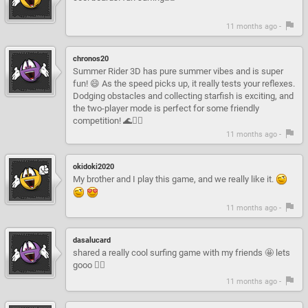
11 months ago -
chronos20
Summer Rider 3D has pure summer vibes and is super
fun! 😄 As the speed picks up, it really tests your reflexes.
Dodging obstacles and collecting starfish is exciting, and
the two-player mode is perfect for some friendly
competition! 🌊🏄‍♂️
11 months ago -
okidoki2020
My brother and I play this game, and we really like it.
11 months ago -
dasalucard
shared a really cool surfing game with my friends 🤩 lets
gooo 🏄‍♂️
11 months ago -