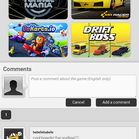
Comments
Cancel
Add a comment
1
hebelehubele
cool boards! fun surfing🏄‍♂️