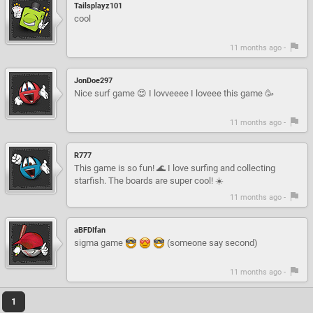
Tailsplayz101
cool
11 months ago -
JonDoe297
Nice surf game 😍 I lovveeee I loveee this game 🥳
11 months ago -
R777
This game is so fun! 🌊 I love surfing and collecting
starfish. The boards are super cool! ☀️
11 months ago -
aBFDIfan
sigma game
(someone say second)
11 months ago -
1