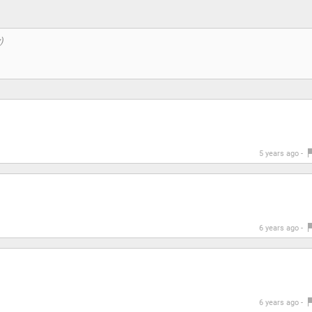
5 years ago -
6 years ago -
6 years ago -