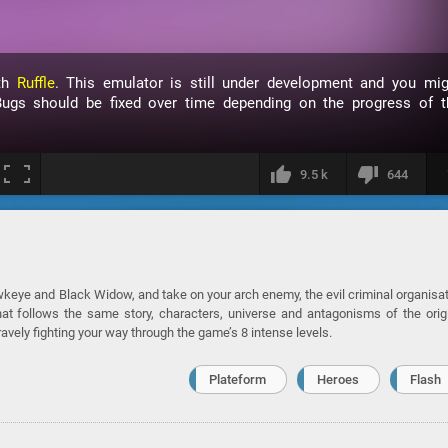
ith
Ruffle
. This emulator is still under development and you mig
ugs should be fixed over time depending on the progress of t
9.5 k
644
keye and Black Widow, and take on your arch enemy, the evil criminal organisa
t follows the same story, characters, universe and antagonisms of the orig
avely fighting your way through the game’s 8 intense levels.
Plateform
Heroes
Flash