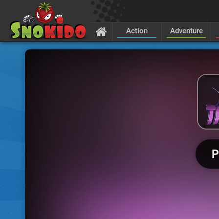
Action
Adventure
P