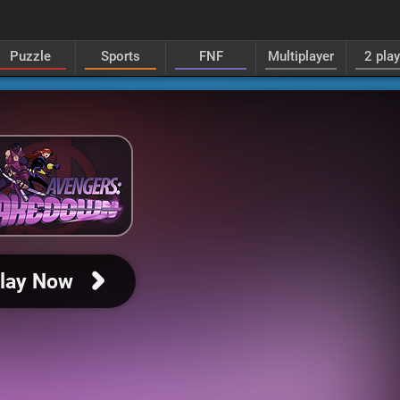
Puzzle
Sports
FNF
Multiplayer
2 pla
lay Now