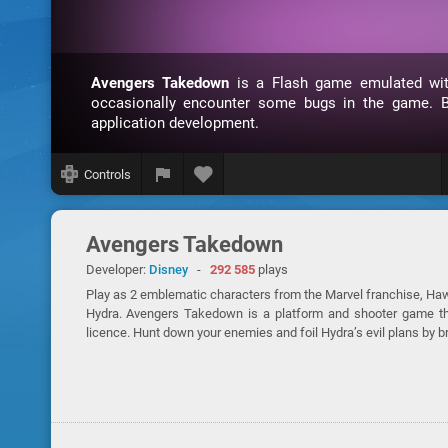
Avengers Takedown
is a Flash game emulated w
occasionally encounter some bugs in the game. B
application development.
Controls
Avengers Takedown
Developer:
Disney
-
292 585
plays
Play as 2 emblematic characters from the Marvel franchise, Haw
Hydra. Avengers Takedown is a platform and shooter game tha
licence. Hunt down your enemies and foil Hydra’s evil plans by br