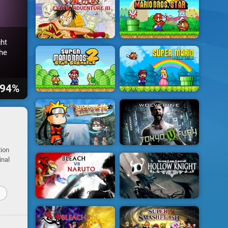
ht
he
94%
tion
inal