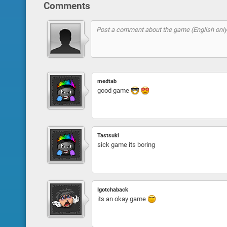
Comments
medtab
good game
Tastsuki
sick game its boring
Igotchaback
its an okay game