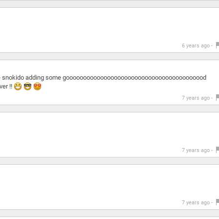
6 years ago -
cause snokido adding some gooooooooooooooooooooooooooooooooooooooood
er !!
7 years ago -
7 years ago -
7 years ago -