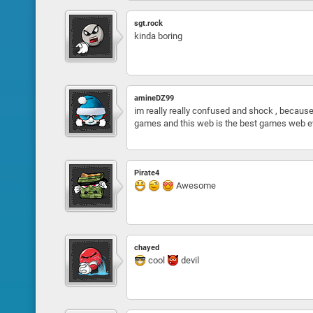
sgt.rock
kinda boring
amineDZ99
im really really confused and shock , be
games and this web is the best games web ev
Pirate4
Awesome
chayed
cool
devil