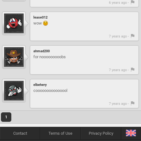
6 years ago -
lease012
wow
7 years ago -
ahmad200
for nooooooooobs
7 years ago -
elbehery
cooooooooooooool
7 years ago -
1
Contact
Terms of Use
Privacy Policy