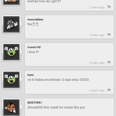
enimes how do i get it?
5 years ago -
massiahben
fire👌👌
5 years ago -
ivanos142
i love it*
6 years ago -
huns
no lo habia encontrado :0 aqui esta :DDDD
6 years ago -
MUSTUFA1
ahmad200 this made for noobs like you