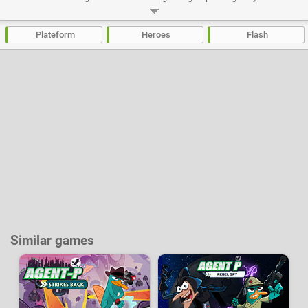
and explore the vast world of Slugterra. This is hands down one of the
best flash platform games out there, with 40 levels, items, skins and pets
to unlock, challenging levels and excellent graphics.
Plateform
Heroes
Flash
Developer:
Disney
-
676 k
plays
Similar games