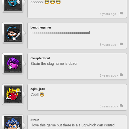
coooool
4 years ago -
Lenothegamer
cooooooooooooooooooooooooooool
5 years ago -
CxraptedSoul
Strain the slug name is dazer
5 years ago -
aqim_jr30
Cool!
5 years ago -
Strain
i love this game but there is a slug which can control