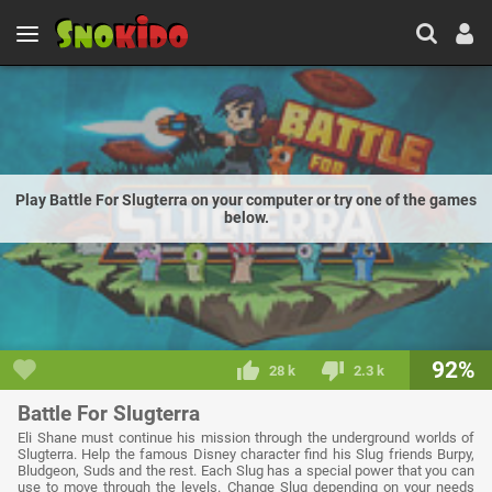
Play Battle For Slugterra on your computer or try one of the games
below.
92%
28 k
2.3 k
Battle For Slugterra
Eli Shane must continue his mission through the underground worlds of
Slugterra. Help the famous Disney character find his Slug friends Burpy,
Bludgeon, Suds and the rest. Each Slug has a special power that you can
use to move through the levels. Change Slug depending on your needs