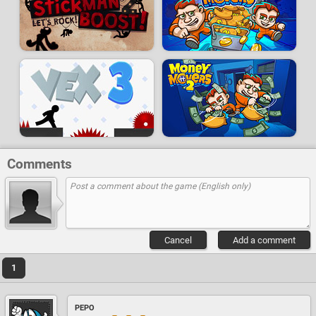
Comments
Cancel
Add a comment
1
PEPO