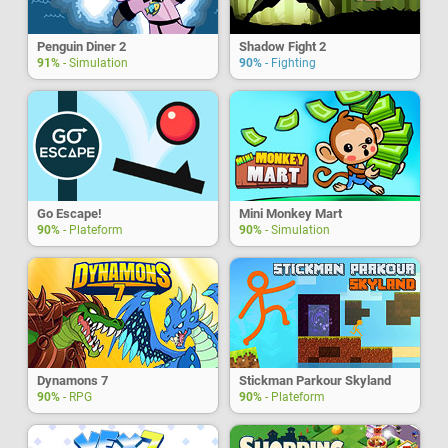
Penguin Diner 2
Shadow Fight 2
91%
- Simulation
90%
- Fighting
Go Escape!
Mini Monkey Mart
90%
- Plateform
90%
- Simulation
Dynamons 7
Stickman Parkour Skyland
90%
- RPG
90%
- Plateform