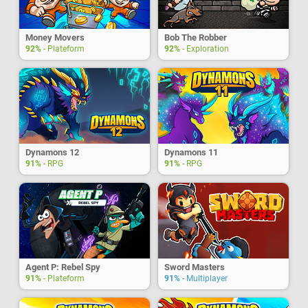
Money Movers
Bob The Robber
92%
- Plateform
92%
- Exploration
Dynamons 12
Dynamons 11
91%
- RPG
91%
- RPG
Agent P: Rebel Spy
Sword Masters
91%
- Plateform
91%
- Multiplayer