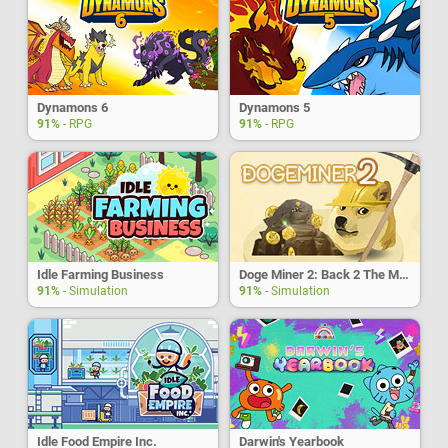
Dynamons 6
Dynamons 5
91%
- RPG
91%
- RPG
Idle Farming Business
Doge Miner 2: Back 2 The Moon
91%
- Simulation
91%
- Simulation
Idle Food Empire Inc.
Darwin's Yearbook