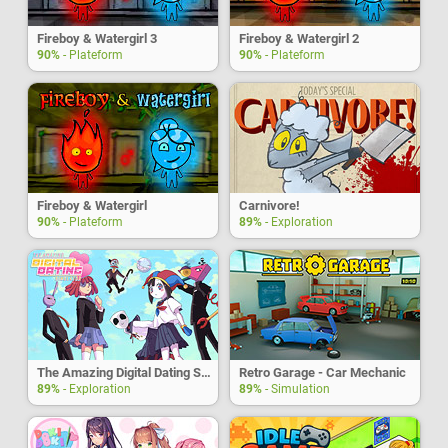
Fireboy & Watergirl 3
Fireboy & Watergirl 2
90%
- Plateform
90%
- Plateform
Fireboy & Watergirl
Carnivore!
90%
- Plateform
89%
- Exploration
The Amazing Digital Dating Simulator
Retro Garage - Car Mechanic
89%
- Exploration
89%
- Simulation