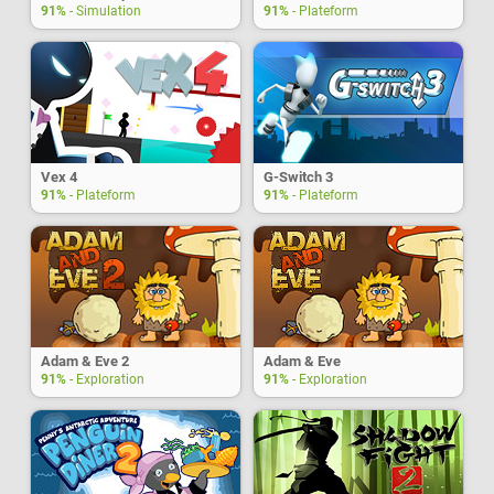
91%
- Simulation
91%
- Plateform
Vex 4
G-Switch 3
91%
- Plateform
91%
- Plateform
Adam & Eve 2
Adam & Eve
91%
- Exploration
91%
- Exploration