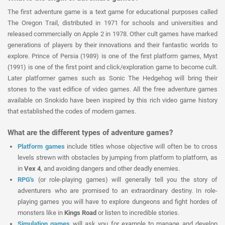
The first adventure game is a text game for educational purposes called
The Oregon Trail, distributed in 1971 for schools and universities and
released commercially on Apple 2 in 1978. Other cult games have marked
generations of players by their innovations and their fantastic worlds to
explore. Prince of Persia (1989) is one of the first platform games, Myst
(1991) is one of the first point and click/exploration game to become cult.
Later platformer games such as Sonic The Hedgehog will bring their
stones to the vast edifice of video games. All the free adventure games
available on Snokido have been inspired by this rich video game history
that established the codes of modern games.
What are the different types of adventure games?
Platform games
include titles whose objective will often be to cross
levels strewn with obstacles by jumping from platform to platform, as
in
Vex 4
, and avoiding dangers and other deadly enemies.
RPG's
(or role-playing games) will generally tell you the story of
adventurers who are promised to an extraordinary destiny. In role-
playing games you will have to explore dungeons and fight hordes of
monsters like in
Kings Road
or listen to incredible stories.
Simulation games
will ask you for example to manage and develop