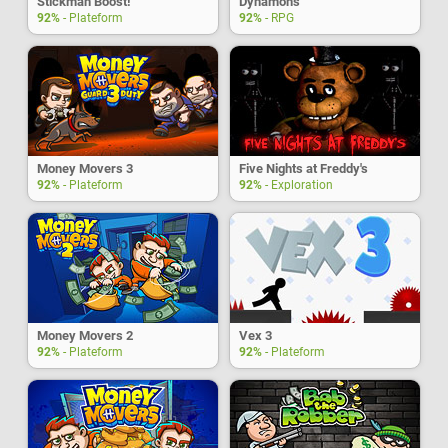
Stickman Boost!
Dynamons
92%
- Plateform
92%
- RPG
Money Movers 3
Five Nights at Freddy's
92%
- Plateform
92%
- Exploration
Money Movers 2
Vex 3
92%
- Plateform
92%
- Plateform