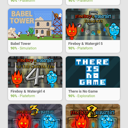
90%
- Plateform
90%
- Plateform
Babel Tower
Fireboy & Watergirl 5
90%
- Simulation
90%
- Plateform
Fireboy & Watergirl 4
There is No Game
90%
- Plateform
90%
- Exploration