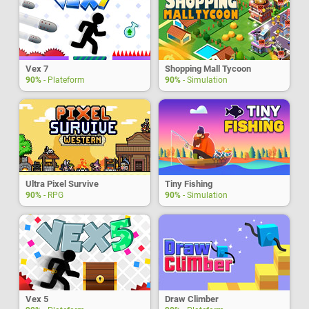
Vex 7
Shopping Mall Tycoon
90%
- Plateform
90%
- Simulation
Ultra Pixel Survive
Tiny Fishing
90%
- RPG
90%
- Simulation
Vex 5
Draw Climber