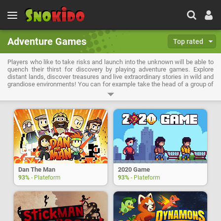
Adventure Games
Top rated
Players who like to take risks and launch into the unknown will be able to
quench their thirst for discovery by playing adventure games. Explore
distant lands, discover treasures and live extraordinary stories in wild and
grandiose environments! You can for example take the head of a group of
adventurer, complete quests and battle fantastical creatures, playing the
role of a detective and solve cases or play as a merchant and grow your
business. The activities are sure in adventure games !
Dan The Man
2020 Game
93%
- Plateform
93%
- Plateform