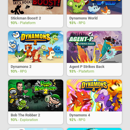
Stickman Boost! 2
Dynamons World
93%
- Plateform
93%
- RPG
Dynamons 2
Agent P Strikes Back
93%
- RPG
93%
- Plateform
Bob The Robber 2
Dynamons 4
93%
- Exploration
92%
- RPG