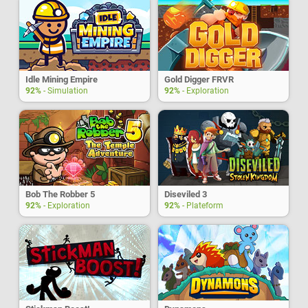
Idle Mining Empire
Gold Digger FRVR
92%
- Simulation
92%
- Exploration
Bob The Robber 5
Diseviled 3
92%
- Exploration
92%
- Plateform