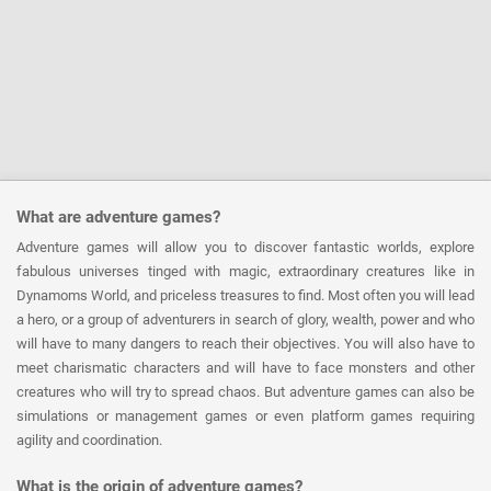
What are adventure games?
Adventure games will allow you to discover fantastic worlds, explore
fabulous universes tinged with magic, extraordinary creatures like in
Dynamoms World, and priceless treasures to find. Most often you will lead
a hero, or a group of adventurers in search of glory, wealth, power and who
will have to many dangers to reach their objectives. You will also have to
meet charismatic characters and will have to face monsters and other
creatures who will try to spread chaos. But adventure games can also be
simulations or management games or even platform games requiring
agility and coordination.
What is the origin of adventure games?