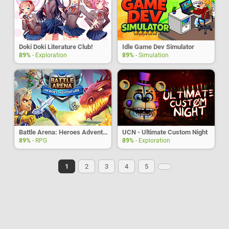
Doki Doki Literature Club!
Idle Game Dev Simulator
89%
- Exploration
89%
- Simulation
Battle Arena: Heroes Adventure
UCN - Ultimate Custom Night
89%
- RPG
89%
- Exploration
1
2
3
4
5