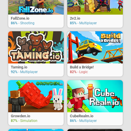
FallZone.io
2v2.io
86%
- Shooting
85%
- Multiplayer
Taming.io
Build a Bridge!
92%
- Multiplayer
82%
- Logic
Growden.io
CubeRealm.io
87%
- Simulation
86%
- Multiplayer