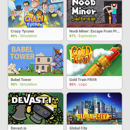
Crazy Tycoon
Noob Miner: Escape From Prison
86%
- Simulation
87%
- Exploration
Babel Tower
Gold Train FRVR
90%
- Simulation
86%
- Logic
Devast.io
Global City