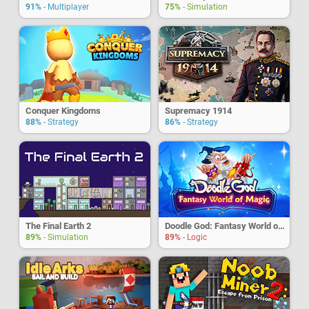
91%
- Multiplayer
75%
- Simulation
Conquer Kingdoms
Supremacy 1914
88%
- Strategy
86%
- Strategy
The Final Earth 2
Doodle God: Fantasy World of Magic
89%
- Simulation
89%
- Logic