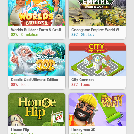
Worlds Builder : Farm & Craft
Goodgame Empire: World War 3
82%
- Simulation
89%
- Strategy
Doodle God Ultimate Edition
City Connect
88%
- Logic
87%
- Logic
House Flip
Handyman 3D