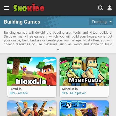
Building Games
Trending
Building games will delight the budding architects and virtual builders.
Discover many free games in which you will build your house, construct
your castle, build bridges or create your own village. Most often, you will
collect resources or use materials such as wood and stone to build
structures. But some wacky titles even ask you to build levels ... of the
game itself!
Bloxd.io
Minefun.io
88%
- Arcade
91%
- Multiplayer