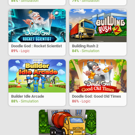
84%
- Simulation
79%
- Simulation
Doodle God : Rocket Scientist
Building Rush 2
89%
- Logic
84%
- Simulation
Builder Idle Arcade
Doodle God: Good Old Times
88%
- Simulation
86%
- Logic