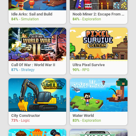
Idle Arks: Sail and Build
Noob Miner 2: Escape From Prison
84%
- Simulation
84%
- Exploration
Call Of War : World War II
Ultra Pixel Survive
87%
- Strategy
90%
- RPG
City Constructor
Water World
73%
- Logic
83%
- Exploration