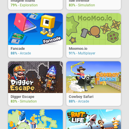
Imagine Island
Idle Inventor
79%
- Exploration
83%
- Simulation
Fancade
Moomoo.io
88%
- Arcade
91%
- Multiplayer
Digger Escape
Cowboy Safari
83%
- Simulation
88%
- Arcade