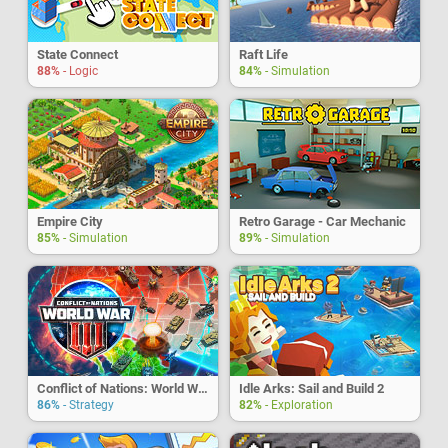
State Connect
Raft Life
88%
- Logic
84%
- Simulation
Empire City
Retro Garage - Car Mechanic
85%
- Simulation
89%
- Simulation
Conflict of Nations: World War 3
Idle Arks: Sail and Build 2
86%
- Strategy
82%
- Exploration