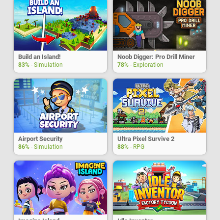
Build an Island!
Noob Digger: Pro Drill Miner
83%
- Simulation
78%
- Exploration
Airport Security
Ultra Pixel Survive 2
86%
- Simulation
88%
- RPG