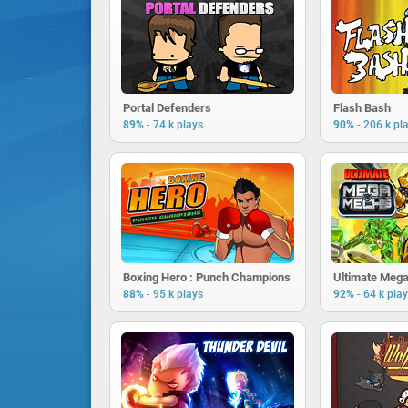
Portal Defenders
Flash Bash
-
-
89%
74 k plays
90%
206 k pl
Boxing Hero : Punch Champions
Ultimate Meg
-
-
88%
95 k plays
92%
64 k pla