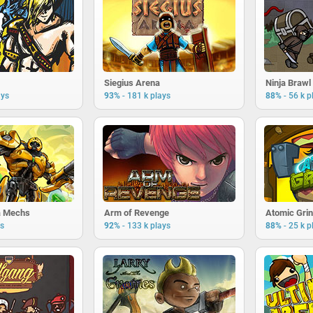
Siegius Arena
Ninja Brawl
-
-
ays
93%
181 k plays
88%
56 k p
a Mechs
Arm of Revenge
Atomic Gri
-
-
ys
92%
133 k plays
88%
25 k p