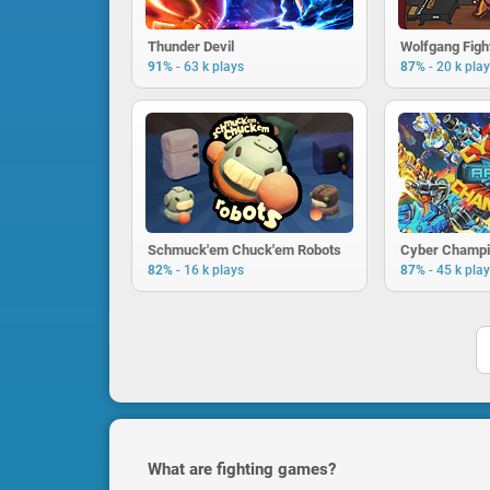
Thunder Devil
Wolfgang Figh
-
-
91%
63 k plays
87%
20 k pla
Schmuck'em Chuck'em Robots
Cyber Champi
-
-
82%
16 k plays
87%
45 k pla
What are fighting games?