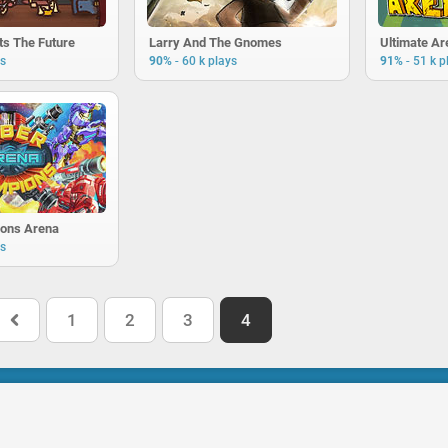
ts The Future
Larry And The Gnomes
Ultimate A
-
-
ys
90%
60 k plays
91%
51 k p
ons Arena
ys
1
2
3
4