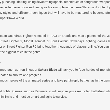
y punching, kicking, using devastating special techniques or dangerous weapon
ire perfect execution and timing as for example in the game Stickman Fighter: Epi
lay styles and different techniques that will have to be mastered to become stro
Super Brawl World.
ess was Virtua Fighter, released in 1993 on arcade and was a pioneer of the 3
 Street Fighter 2, Mortal Kombat or Soul Calibur. Nowadays fighting games
or Street Fighter 5 on PC bring together thousands of players online. You can f
he biggest titles in the genre.
?
Games such as Iron Snout or
Sakura Blade
will ask you to face hordes of monster
inated to survive and progress.
famous heroes of the animated series and take part in epic battles, as in the ga
ed fights. Games such as
Evowars.io
will impose you a restricted battlefield w
thin limits and must be smart and agile to survive.