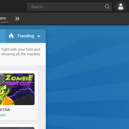
yers
Trending
 Fight with your fists and
 showing all the mastery
t Club
lays