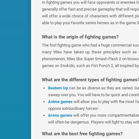
In fighting games you will face opponents or enemies b
generally offer fast and precise gameplay that will requ
will offer a wide choice of characters with different p
able to play your favorite series heroes as in the game 
What is the origin of fighting games?
The first fighting game who had a huge commercial succ
many titles have taken up these principles such as
phenomenon, titles like Super Smash Flash 2 on browser 
games on Snokido, such as Fist Punch 2, all inspired by t
What are the different types of fighting games
Beatem Up
can be as diverse as they are varied. 
sweep over you. You will have to be quick and coord
Anime games
will allow you to play with the most 
oppose extraordinary forces!
Arena games
will offer you more compartmentaliz
will often be dangerous. Players will fight to stay wi
What are the best free fighting games?