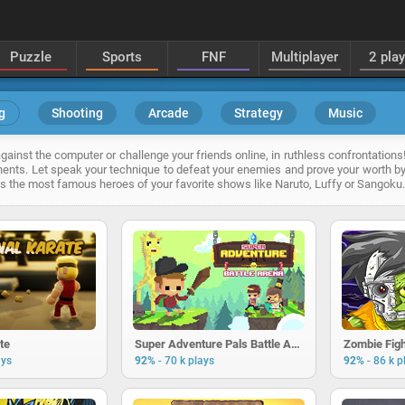
Puzzle
Sports
FNF
Multiplayer
2 pla
g
Shooting
Arcade
Strategy
Music
ainst the computer or challenge your friends online, in ruthless confrontations!
ents. Let speak your technique to defeat your enemies and prove your worth by
 as the most famous heroes of your favorite shows like Naruto, Luffy or Sangoku.
ate
Super Adventure Pals Battle Arena
Zombie Figh
-
-
ays
92%
70 k plays
92%
86 k p