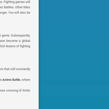
s. Fighting games will
c Battles. Other titles
nger. You will also be
D genre. Subsequently,
 have become a global
ind dozens of fighting
s that will constantly
me
Anime Battle
, where
hose crossing of limits