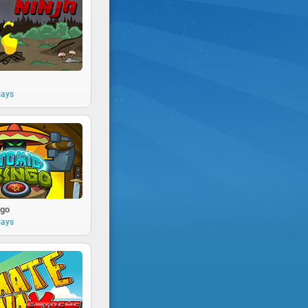
lays
ngo
lays