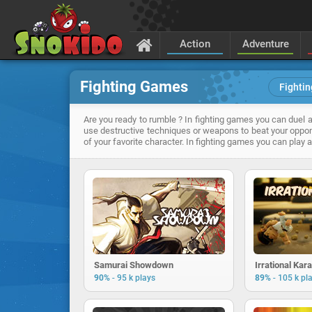
Action
Adventure
Fighting Games
Fightin
Are you ready to rumble ? In fighting games you can duel ag
use destructive techniques or weapons to beat your oppon
of your favorite character. In fighting games you can play
Samurai Showdown
Irrational Kar
-
-
90%
95 k plays
89%
105 k pl