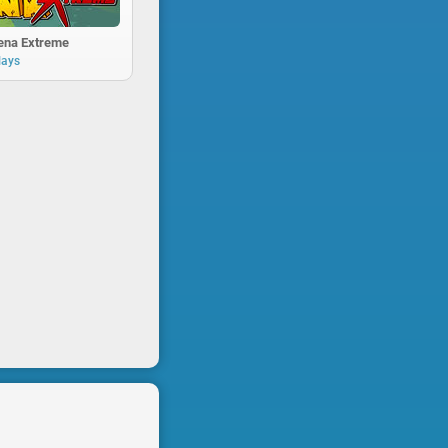
rena Extreme
lays