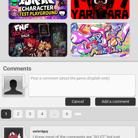
Comments
Cancel
Add a comment
1
2
3
4
…
6
awierdguy
I Know most of the comments are "SO EZ" but just