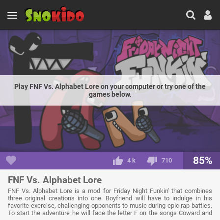
Play FNF Vs. Alphabet Lore on your computer or try one of the
games below.
85%
4 k
710
FNF Vs. Alphabet Lore
FNF Vs. Alphabet Lore is a mod for Friday Night Funkin' that combines
three original creations into one. Boyfriend will have to indulge in his
favorite exercise, challenging opponents to music during epic rap battles.
To start the adventure he will face the letter F on the songs Coward and