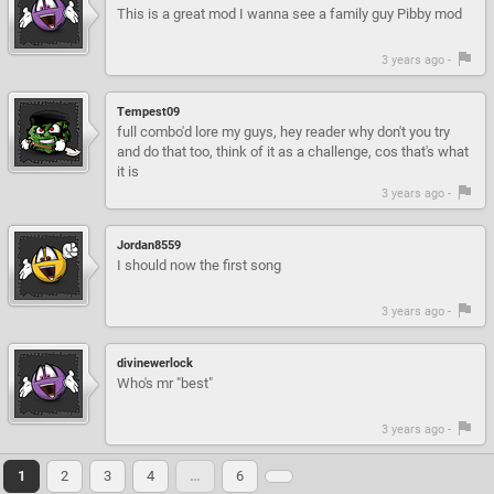
This is a great mod I wanna see a family guy Pibby mod
3 years ago -
Tempest09
full combo'd lore my guys, hey reader why don't you try
and do that too, think of it as a challenge, cos that's what
it is
3 years ago -
Jordan8559
I should now the first song
3 years ago -
divinewerlock
Who's mr "best"
3 years ago -
1
2
3
4
…
6