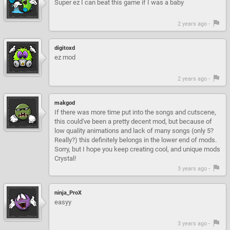
Super ez I can beat this game if I was a baby
2 years ago -
digitoxd
ez mod
2 years ago -
makgod
If there was more time put into the songs and cutscene,
this could've been a pretty decent mod, but because of
low quality animations and lack of many songs (only 5?
Really?) this definitely belongs in the lower end of mods.
Sorry, but I hope you keep creating cool, and unique mods
Crystal!
3 years ago -
ninja_ProX
easyy
3 years ago -