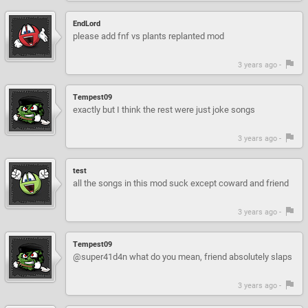
EndLord
please add fnf vs plants replanted mod
3 years ago -
Tempest09
exactly but I think the rest were just joke songs
3 years ago -
test
all the songs in this mod suck except coward and friend
3 years ago -
Tempest09
@super41d4n what do you mean, friend absolutely slaps
3 years ago -