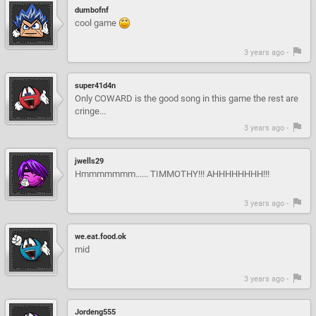
dumbofnf
cool game
3 years ago -
super41d4n
Only COWARD is the good song in this game the rest are
cringe...
3 years ago -
jwells29
Hmmmmmmm...... TIMMOTHY!!! AHHHHHHHH!!!
3 years ago -
we.eat.food.ok
mid
3 years ago -
Jordeng555