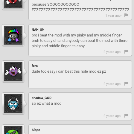
because SOOOOOOOOOOO
EZZZZZZZZZZZZZZZZZZZZZZZZZZZZZZZZZZZZZZZZZZZZZZZZZZZZZ!!!!!!!!
1 year ago -
NAH_89
bro i beat the mod with my pinky and my middle finger
bruh to easy oh and anybody can beat the mod with there
pinky and middle finger its easy
2 years ago -
fero
dude too easy i can beat this hole mod ez pz
2 years ago -
shadow_GOD
so ez what a mod
2 years ago -
Slope