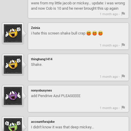
were from my little jacob or mickey... update: i was wrong
and now Cob is 10 and he never brought this up again
1 month ago -
Zeinia
i hate this screen shake bull crap
1 month ago -
thinghang1414
Shake.
1 month ago -
nonyobusynes
add Pendrive Azul PLEASEEEE
1 month ago -
accountforajoke
I didn't know it was that deep mickey...