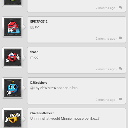
2 months ago -
EPICFACE12
gg ez
2 months ago -
fnasd
midd
2 months ago -
DJScabbers
@LaylahWhite4 not again bro
2 months ago -
Charlieisthebest
Uhhhh what would Minnie mouse be like...?