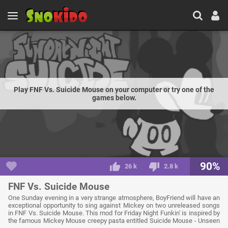
Play FNF Vs. Suicide Mouse on your computer or try one of the
games below.
90%
26 k
2.8 k
FNF Vs. Suicide Mouse
One Sunday evening in a very strange atmosphere, BoyFriend will have an
exceptional opportunity to sing against Mickey on two unreleased songs
in FNF Vs. Suicide Mouse. This mod for Friday Night Funkin' is inspired by
the famous Mickey Mouse creepy pasta entitled Suicide Mouse - Unseen