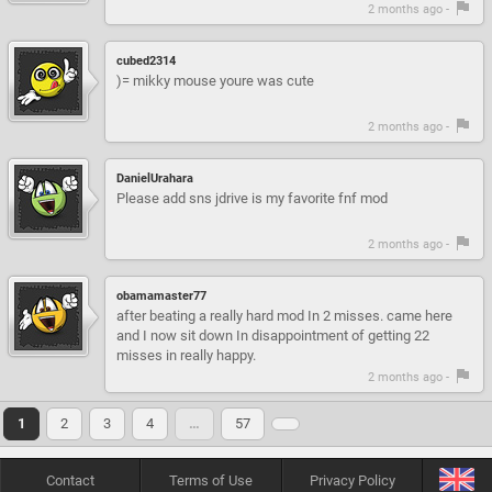
2 months ago -
cubed2314
)= mikky mouse youre was cute
2 months ago -
DanielUrahara
Please add sns jdrive is my favorite fnf mod
2 months ago -
obamamaster77
after beating a really hard mod In 2 misses. came here
and I now sit down In disappointment of getting 22
misses in really happy.
2 months ago -
1
2
3
4
…
57
Contact
Terms of Use
Privacy Policy