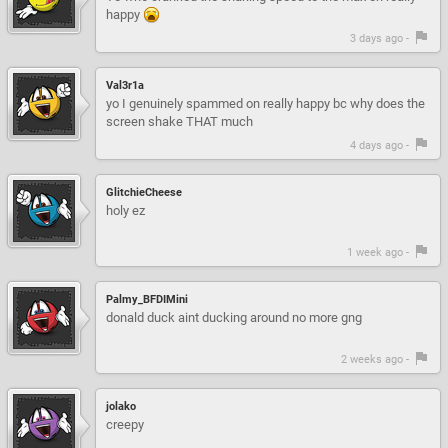
happy
3 days ago -
Val3r1a
yo I genuinely spammed on really happy bc why does the
screen shake THAT much
4 days ago -
GlitchieCheese
holy ez
1 week ago -
Palmy_BFDIMini
donald duck aint ducking around no more gng
2 weeks ago -
jolako
creepy