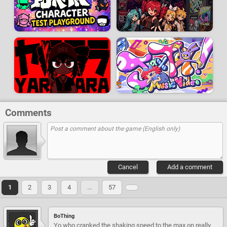
Comments
Cancel
Add a comment
1
2
3
4
…
57
BoThing
Yo who cranked the shaking speed to the max on really