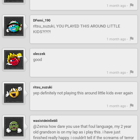
1 month ago -
DFemi_190
ritsu_suzuki, YOU PLAYED THIS AROUND LITTLE
KIDS?!?!?!
1 month ago -
oleczek
good
1 month ago -
ritsu_suzuki
yep definitely not playing this around little kids ever again
1 month ago -
wasistdeinliebli
@Zeinia how dare you use that foul language, my 2 year
old grandson is on my lap as i play this. i have just
finished really happy. i couldn't tell if the screams of terror