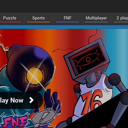
Puzzle
Sports
FNF
Multiplayer
2 pla
lay Now