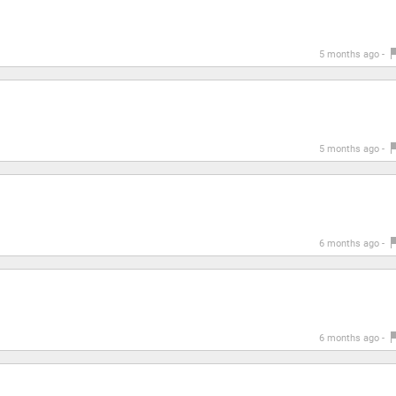
5 months ago -
5 months ago -
6 months ago -
6 months ago -