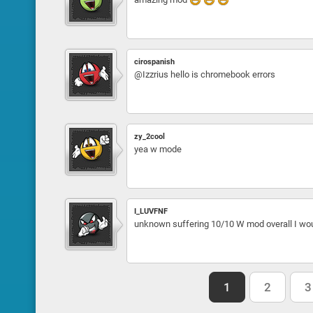
cirospanish
@Izzrius hello is chromebook errors
zy_2cool
yea w mode
I_LUVFNF
unknown suffering 10/10 W mod overall I w
1
2
3