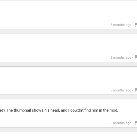
5 months ago -
5 months ago -
5 months ago -
)? The thumbnail shows his head, and I couldn't find him in the mod.
5 months ago -