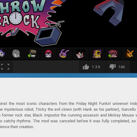
1.3 k
146
inst the most iconic characters from the Friday Night Funkin' universe! Ind
e mysterious robot, Tricky the evil clown (with Hank as his partner), Garcello
 former rock star, Black Impostor the cunning assassin and Mickey Mouse 
l to catchy rhythms. The mod was canceled before it was fully completed, so
rience their creation.