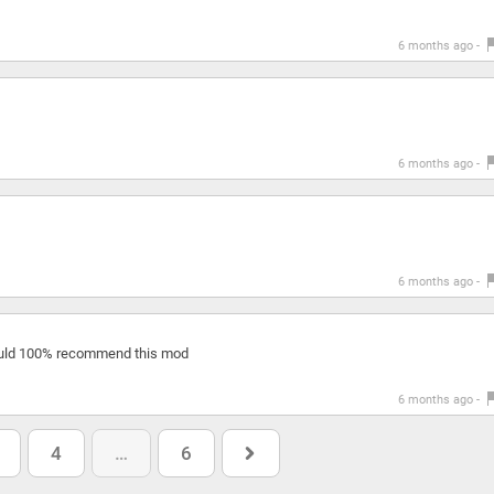
6 months ago -
6 months ago -
6 months ago -
ould 100% recommend this mod
6 months ago -
4
…
6