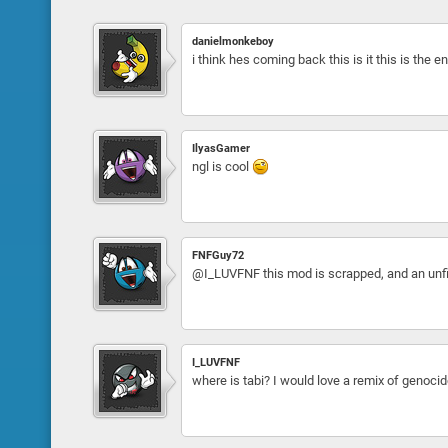
danielmonkeboy
i think hes coming back this is it this is the
IlyasGamer
ngl is cool
FNFGuy72
@I_LUVFNF this mod is scrapped, and an unfin
I_LUVFNF
where is tabi? I would love a remix of genocid