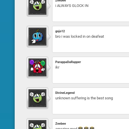
Zeebee
i ALWAYS GLOCK IN
gojo12
bro i was locked in on deafeat
ParappaDaRapper
ikr
DivineLegend
unknown suffering is the best song
Zeebee
amazing mod