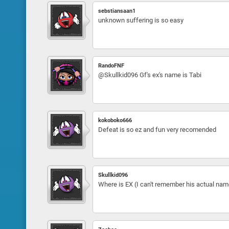
sebstiansaan1
unknown suffering is so easy
RandoFNF
@Skullkid096 Gf's ex's name is Tabi
kokoboko666
Defeat is so ez and fun very recomended
Skullkid096
Where is EX (I can't remember his actual name