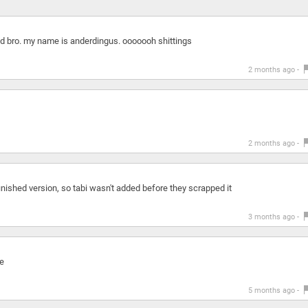
 end bro. my name is anderdingus. ooooooh shittings
2 months ago -
2 months ago -
ished version, so tabi wasn't added before they scrapped it
3 months ago -
e
5 months ago -