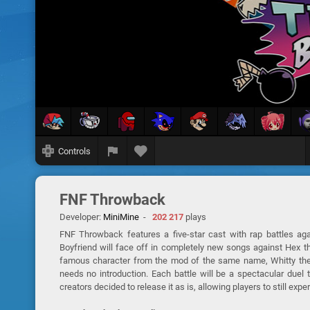
Controls
FNF Throwback
Developer:
MiniMine
-
202 217
plays
FNF Throwback features a five-star cast with rap battles aga
Boyfriend will face off in completely new songs against Hex th
famous character from the mod of the same name, Whitty the
needs no introduction. Each battle will be a spectacular due
creators decided to release it as is, allowing players to still expe