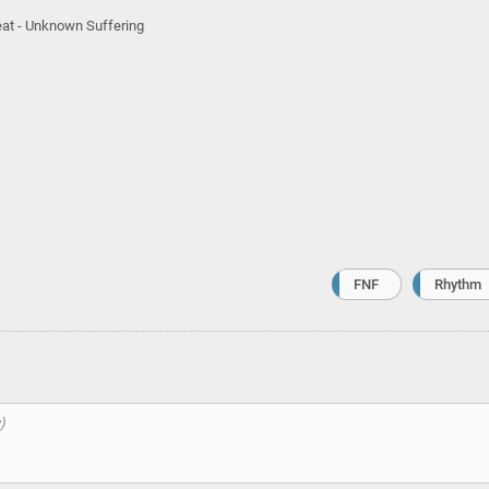
feat - Unknown Suffering
FNF
Rhythm