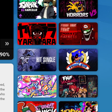
90%
eed,
 the
who
 the