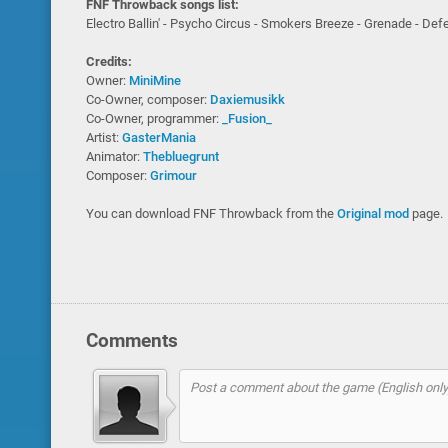
FNF Throwback songs list:
Electro Ballin' - Psycho Circus - Smokers Breeze - Grenade - De
Credits:
Owner:
MiniMine
Co-Owner, composer:
Daxiemusikk
Co-Owner, programmer:
_Fusion_
Artist:
GasterMania
Animator:
Thebluegrunt
Composer:
Grimour
You can download FNF Throwback from the
Original mod
page.
Comments