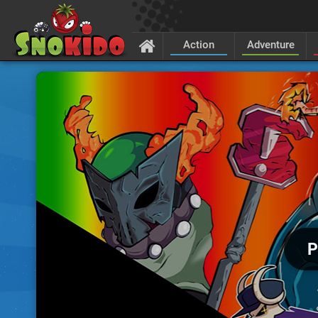
Action
Adventure
P