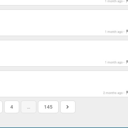
1 month ago -
1 month ago -
1 month ago -
2 months ago -
4
…
145