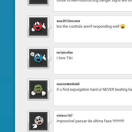
those screen-obstructing danger signs are br
was2012escene
bro the controls aren't responding well
no1picofan
I love Tiki
wasistdeinliebli
if u find expurgation hard ur NEVER beating h
vinixcc167
impossivel passar da ultima fase !!!!!!!!!!!!!