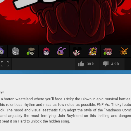
38 k
4.9 k
ays
a barren wasteland where you’ll face Tricky the Clown in epic musical battles
 his relentless rhythm and miss as few notes as possible. FNF Vs. Tricky feat
ock. The mood and visual aesthetic fully adopt the style of the “Madness Com
nd arguably the most terrifying. Join Boyfriend on this thrilling and dange
t beat it on Hard to unlock the hidden song.