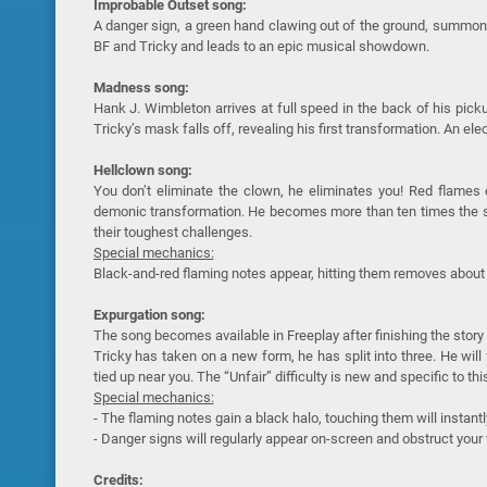
Improbable Outset song:
A danger sign, a green hand clawing out of the ground, summonin
BF and Tricky and leads to an epic musical showdown.
Madness song:
Hank J. Wimbleton arrives at full speed in the back of his picku
Tricky’s mask falls off, revealing his first transformation. An el
Hellclown song:
You don’t eliminate the clown, he eliminates you! Red flames e
demonic transformation. He becomes more than ten times the siz
their toughest challenges.
Special mechanics:
Black-and-red flaming notes appear, hitting them removes about 
Expurgation song:
The song becomes available in Freeplay after finishing the story
Tricky has taken on a new form, he has split into three. He wil
tied up near you. The “Unfair” difficulty is new and specific to this
Special mechanics:
- The flaming notes gain a black halo, touching them will instantl
- Danger signs will regularly appear on-screen and obstruct your 
Credits: