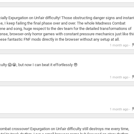
ially Expurgation on Unfair difficulty! Those obstructing danger signs and instant
se, I keep failing the final phase over and over. The whole Madness Combat
cene and song, huge respect to the dev team for the detailed transformations of
l tense, browser-only horror games with constant pressure mechanics just like thi
ese fantastic FNF mods directly in the browser without any setup at all.
1 month ago -
ulty 😱😭, but now I can beat it effortlessly 😎
1 month ago -
1 month ago -
bat crossover! Expurgation on Unfair difficulty still destroys me every time,