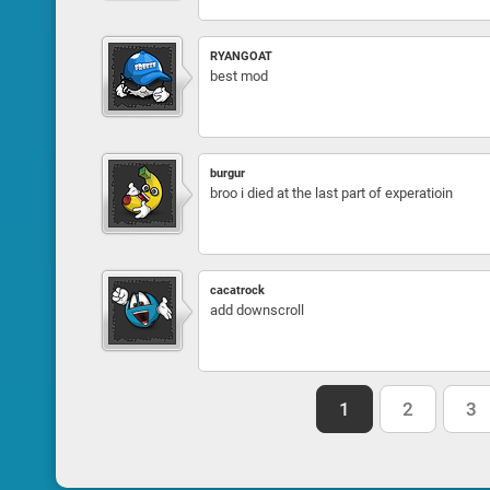
RYANGOAT
best mod
burgur
broo i died at the last part of experatioin
cacatrock
add downscroll
1
2
3