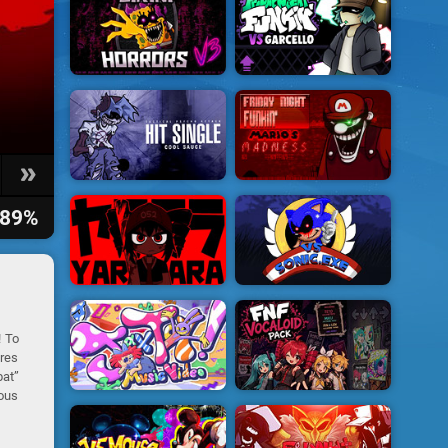
89%
! To
ures
bat”
rous