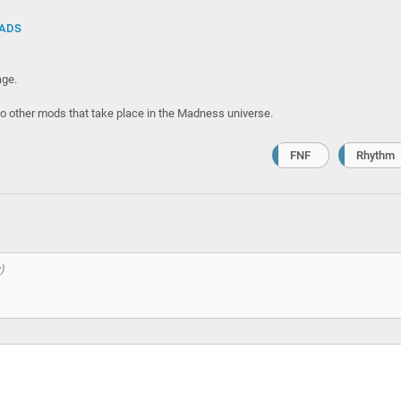
ADS
ge.
wo other mods that take place in the Madness universe.
FNF
Rhythm