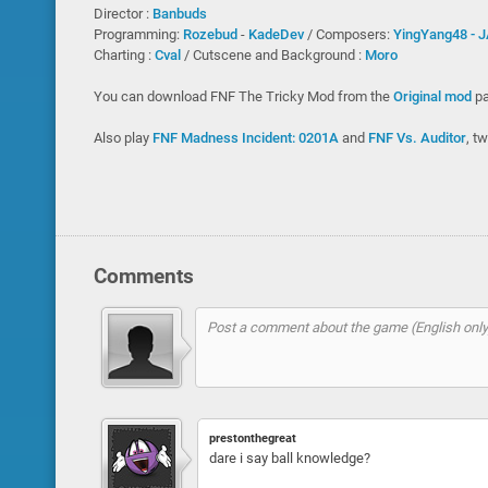
Director :
Banbuds
Programming:
Rozebud
-
KadeDev
/ Composers:
YingYang48 -
J
Charting :
Cval
/ Cutscene and Background :
Moro
You can download FNF The Tricky Mod from the
Original mod
pa
Also play
FNF Madness Incident: 0201A
and
FNF Vs. Auditor
, t
Comments
prestonthegreat
dare i say ball knowledge?