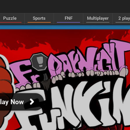
Puzzle
Sports
FNF
Multiplayer
2 pla
lay Now