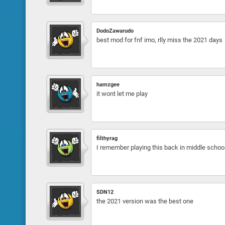
DodoZawarudo
best mod for fnf imo, rlly miss the 2021 days
hamzgee
it wont let me play
filthyrag
I remember playing this back in middle school.
SDN12
the 2021 version was the best one