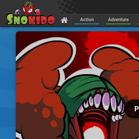
Action
Adventure
P