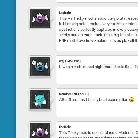
facircle
This Vs Tricky mod is absolutely brutal, espec
kill flaming notes make every run super inten
aesthetic is perfectly captured in every cuts
Tricky across each track. I’m a big fan of al
FNF mod. Love how Snokido lets us play all th
wsj114514wsj
It was my childhood nightmare due to its diffic
RandomFNFFanLOL
After 5 months I finally beat expurgation
facircle
This Tricky mod is such a classic Madness Com