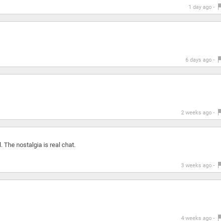
1 day ago -
6 days ago -
2 weeks ago -
 The nostalgia is real chat.
3 weeks ago -
4 weeks ago -