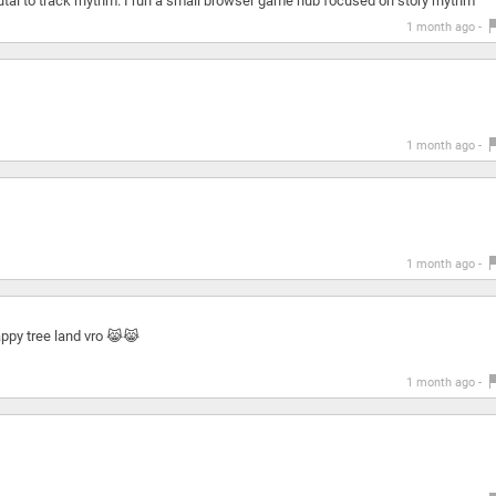
utal to track rhythm. I run a small browser game hub focused on story rhythm
1 month ago -
1 month ago -
1 month ago -
appy tree land vro 😹😹
1 month ago -