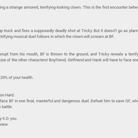
g a strange armored, terrifying-looking clown. This is the first encounter bet
p truck and fires a supposedly deadly shot at Tricky. But it doesn’t go as plan
ectrifying musical duel follows in which the clown will scream at BF.
rupt from his mouth, BF is thrown to the ground, and Tricky reveals a terrif
e of the other characters! Boyfriend, Girlfriend and Hank will have to face on
20% of your health.
 on Hard.
l face BF in one final, masterful and dangerous duel. Defeat him to save GF, wh
 battle.
y K.O. you.
view.