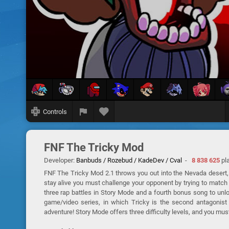
Controls
FNF The Tricky Mod
Developer:
Banbuds / Rozebud / KadeDev / Cval
-
8 838 625
pl
FNF The Tricky Mod 2.1 throws you out into the Nevada desert, 
stay alive you must challenge your opponent by trying to match
three rap battles in Story Mode and a fourth bonus song to unl
game/video series, in which Tricky is the second antagonist a
adventure! Story Mode offers three difficulty levels, and you mus