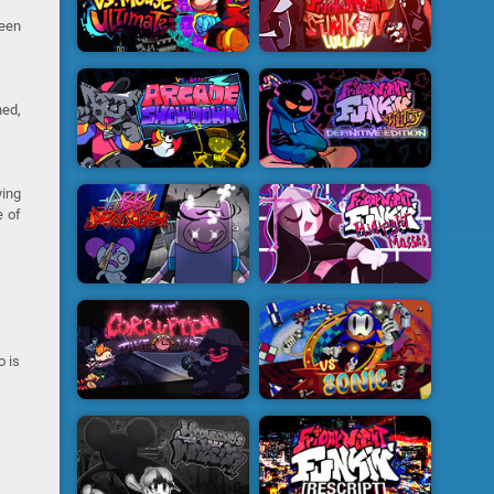
ween
ned,
ying
e of
o is