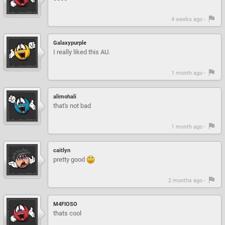
4 weeks ago -
Galaxypurple
I really liked this AU.
1 month ago -
alimohali
that's not bad
1 month ago -
caitlyn
pretty good
2 months ago -
M4FIOSO
thats cool