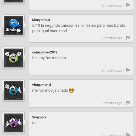
2 months ago -
Moxyminus
6/10 la segunda cancion es lo mismo pero mas barato
pero igual buen mod
2 months ago -
catnaplover2012
this my fav mod bro
3 months ago -
vitogamer_8
melhor mod ja criado
3 months ago -
Skaypark
not
3 months ago -