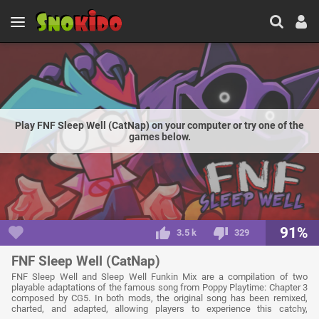
Play FNF Sleep Well (CatNap) on your computer or try one of the
games below.
91%
3.5 k
329
FNF Sleep Well (CatNap)
FNF Sleep Well and Sleep Well Funkin Mix are a compilation of two
playable adaptations of the famous song from Poppy Playtime: Chapter 3
composed by CG5. In both mods, the original song has been remixed,
charted, and adapted, allowing players to experience this catchy,