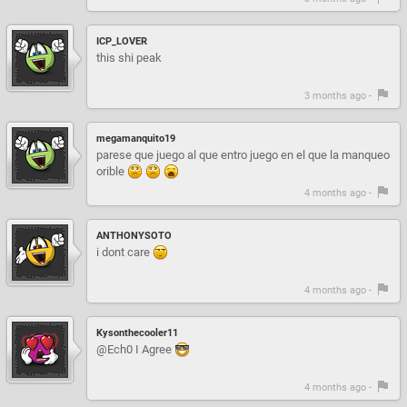
ICP_LOVER
this shi peak
3 months ago -
megamanquito19
parese que juego al que entro juego en el que la manqueo
orible
4 months ago -
ANTHONYSOTO
i dont care
4 months ago -
Kysonthecooler11
@Ech0 I Agree
4 months ago -