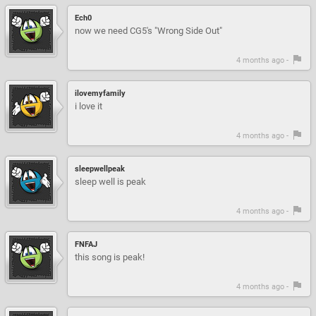
Ech0
now we need CG5's "Wrong Side Out"
4 months ago -
ilovemyfamily
i love it
4 months ago -
sleepwellpeak
sleep well is peak
4 months ago -
FNFAJ
this song is peak!
4 months ago -