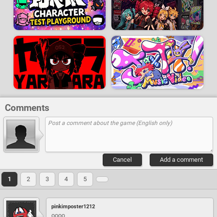
Comments
Cancel
Add a comment
1
2
3
4
5
pinkimposter1212
oooo