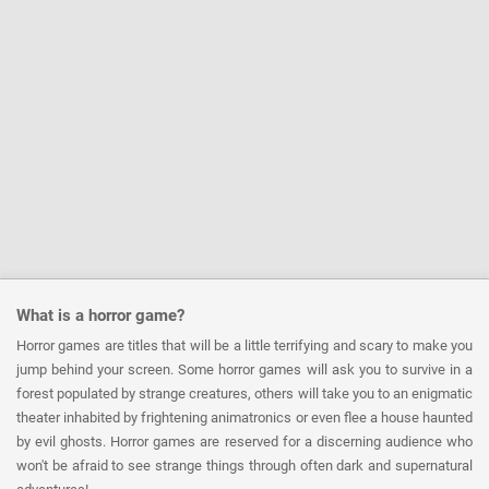
What is a horror game?
Horror games are titles that will be a little terrifying and scary to make you
jump behind your screen. Some horror games will ask you to survive in a
forest populated by strange creatures, others will take you to an enigmatic
theater inhabited by frightening animatronics or even flee a house haunted
by evil ghosts. Horror games are reserved for a discerning audience who
won't be afraid to see strange things through often dark and supernatural