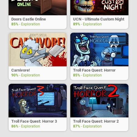
Doors Castle Online
UCN - Ultimate Custom Night
85%
- Exploration
89%
- Exploration
Carnivore!
Troll Face Quest: Horror
90%
- Exploration
85%
- Exploration
Troll Face Quest: Horror 3
Troll Face Quest: Horror 2
86%
- Exploration
87%
- Exploration