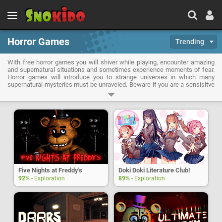
Horror Games
Trending
With free horror games you will shiver while playing, encounter amazing
and supernatural situations and sometimes experience moments of fear.
Horror games will introduce you to strange universes in which many
supernatural mysteries must be unraveled. Beware if you are a sensisitve
person because here anxiety and fearness will overwhelm you when you
will encounter paranormal creatures or have to survive in a haunted place.
But don't panic, horror games will always offer you solutions to face your
fears and achieve your goals!
Five Nights at Freddy's
Doki Doki Literature Club!
92%
- Exploration
89%
- Exploration