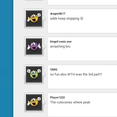
dragon5k17
adds keep stopping 😤
kingof.sonic.exe
amashing bru
YARG
so fun also WTH was the 3rd part?!
Player1222
The cutscenes where peak