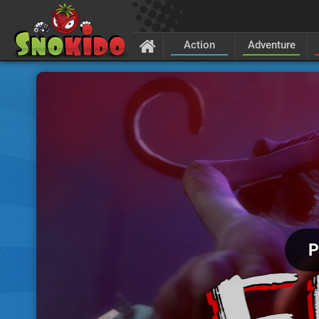
Action
Adventure
P