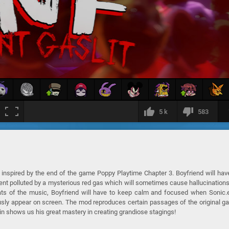
5 k
583
inspired by the end of the game Poppy Playtime Chapter 3. Boyfriend will hav
ent polluted by a mysterious red gas which will sometimes cause hallucinations
eats of the music, Boyfriend will have to keep calm and focused when Sonic.
usly appear on screen. The mod reproduces certain passages of the original 
n shows us his great mastery in creating grandiose stagings!