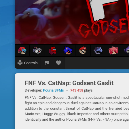
Controls
FNF Vs. CatNap: Godsent Gaslit
Developer:
Pouria SFMs
-
743 458
plays
FNF Vs. CatNap: Godsent Gaslit is a spectacular one-shot mod 
fight an epic and dangerous duel against CatNap in an environm
addition to the constant threat of CatNap and the frenzied b
Mario.exe, Huggy Wuggy, Black Impostor and others surreptitio
identically and the author Pouria SFMs (FNF Vs. FNAF) once agai