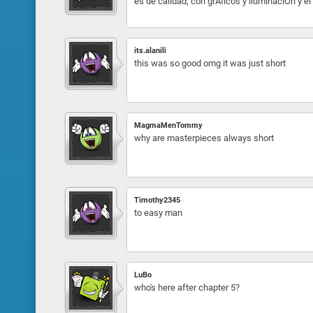
es de calidad, con grÁficos y iluminaciÓn y el 
its.alanili
this was so good omg it was just short
MagmaMenTommy
why are masterpieces always short
Timothy2345
to easy man
LuBo
who's here after chapter 5?