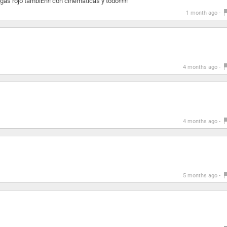
gas rojo tambiÉn!! con cinematicas y todo!!!!!!
1 month ago -
4 months ago -
4 months ago -
5 months ago -