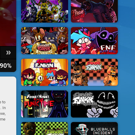
90%
e to
. In
exe,
game