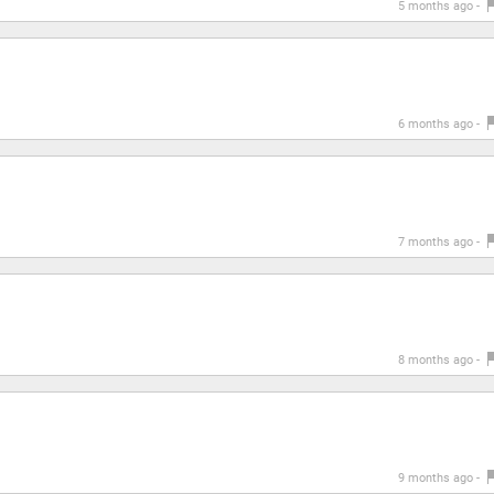
5 months ago -
6 months ago -
7 months ago -
8 months ago -
9 months ago -