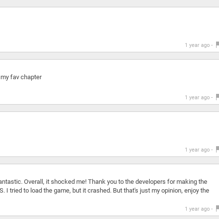
1 year ago -
 my fav chapter
1 year ago -
1 year ago -
ntastic. Overall, it shocked me! Thank you to the developers for making the
 I tried to load the game, but it crashed. But that's just my opinion, enjoy the
1 year ago -