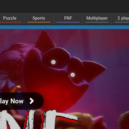
Puzzle
Sports
FNF
Multiplayer
2 pla
lay Now