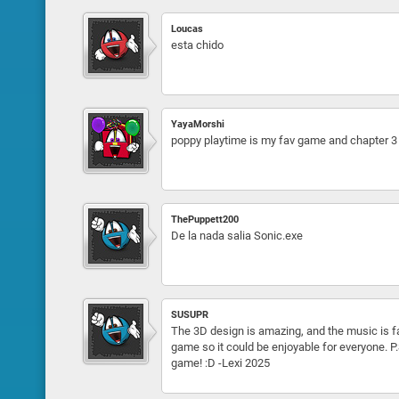
Loucas
esta chido
YayaMorshi
poppy playtime is my fav game and chapter 3
ThePuppett200
De la nada salia Sonic.exe
SUSUPR
The 3D design is amazing, and the music is fa
game so it could be enjoyable for everyone. P.S.
game! :D -Lexi 2025