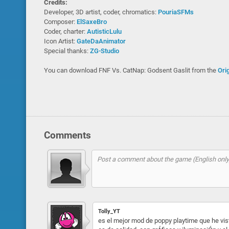
Credits:
Developer, 3D artist, coder, chromatics:
PouriaSFMs
Composer:
ElSaxeBro
Coder, charter:
AutisticLulu
Icon Artist:
GateDaAnimator
Special thanks:
ZG-Studio
You can download FNF Vs. CatNap: Godsent Gaslit from the
Ori
Comments
Tolly_YT
es el mejor mod de poppy playtime que he vist