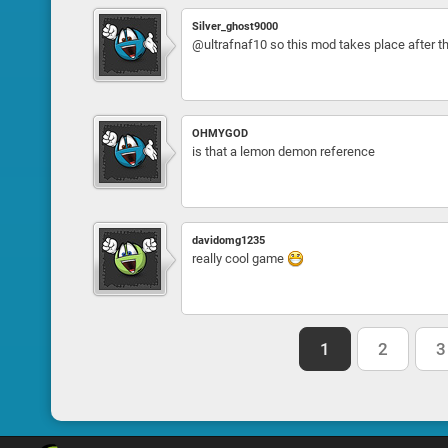
Silver_ghost9000
@ultrafnaf10 so this mod takes place after 
OHMYGOD
is that a lemon demon reference
davidomg1235
really cool game
1
2
3