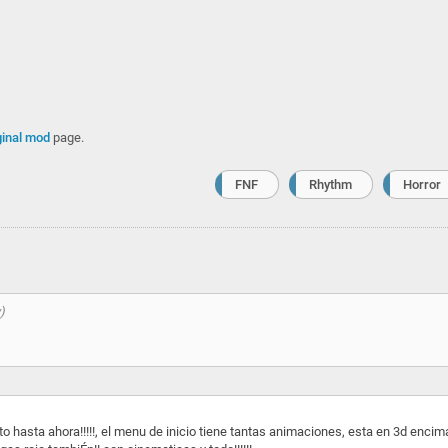
ginal mod
page.
FNF
Rhythm
Horror
o hasta ahora!!!!!, el menu de inicio tiene tantas animaciones, esta en 3d encim