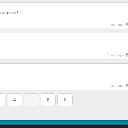
those mods?
1 year ago -
1 year ago -
1 year ago -
4
…
8