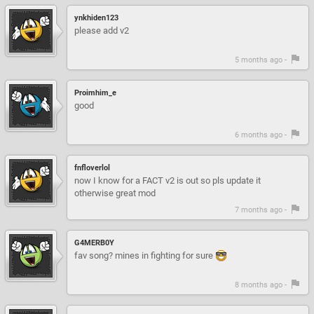
ynkhiden123
please add v2
5 months ago -
Proimhim_e
good
6 months ago -
fnfloverlol
now I know for a FACT v2 is out so pls update it
otherwise great mod
7 months ago -
G4MERB0Y
fav song? mines in fighting for sure
8 months ago -