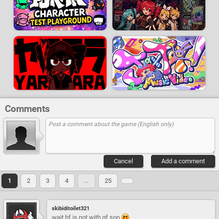
Comments
Cancel
Add a comment
1
2
3
4
…
25
skibiditoilet321
wait bf is not with gf son