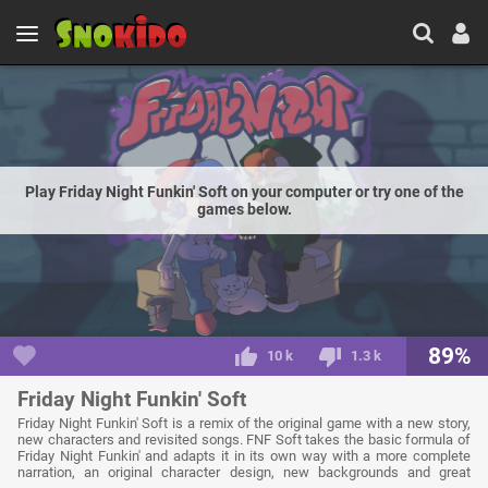
Play Friday Night Funkin' Soft on your computer or try one of the
games below.
89%
10 k
1.3 k
Friday Night Funkin' Soft
Friday Night Funkin' Soft is a remix of the original game with a new story,
new characters and revisited songs. FNF Soft takes the basic formula of
Friday Night Funkin' and adapts it in its own way with a more complete
narration, an original character design, new backgrounds and great