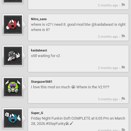
2 months ago -
Nitro_sans
where is v2? I need it. good mod btw @kaidabeast is right
where is it?
3 months ago -
kaidabeast
still waiting for v2
3 months ago -
Stargazer5681
I love this mod so much 😭 Where is the V2 fr??
3 months ago -
Super_G
Friday Night Funkin Soft COMPLETE at 6:05 Pm on March
28, 2026.#StayFunky🎤🖌
4 months ago -