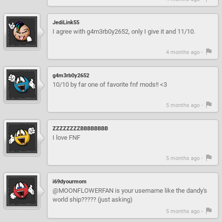
JediLink55
I agree with g4m3rb0y2652, only I give it and 11/10.
4 months ago -
g4m3rb0y2652
10/10 by far one of favorite fnf mods!! <3
5 months ago -
ZZZZZZZZBBBBBBBB
I love FNF
5 months ago -
i69dyourmom
@MOONFLOWERFAN is your username like the dandy's
world ship????? (just asking)
5 months ago -