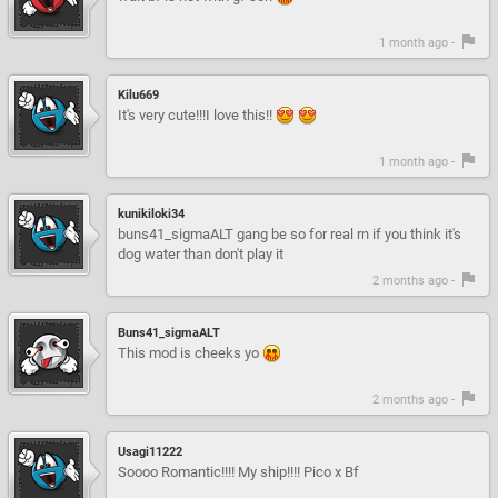
1 month ago -
Kilu669
It's very cute!!!I love this!!
1 month ago -
kunikiloki34
buns41_sigmaALT gang be so for real rn if you think it's
dog water than don't play it
2 months ago -
Buns41_sigmaALT
This mod is cheeks yo
2 months ago -
Usagi11222
Soooo Romantic!!!! My ship!!!! Pico x Bf