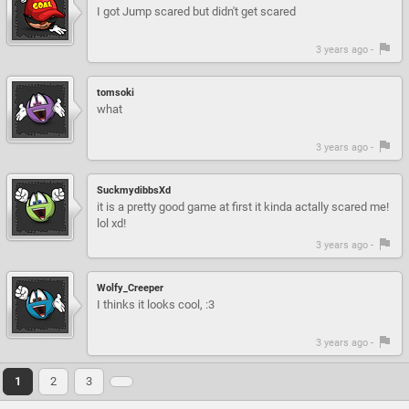
I got Jump scared but didn't get scared
3 years ago -
tomsoki
what
3 years ago -
SuckmydibbsXd
it is a pretty good game at first it kinda actally scared me!
lol xd!
3 years ago -
Wolfy_Creeper
I thinks it looks cool, :3
3 years ago -
1
2
3