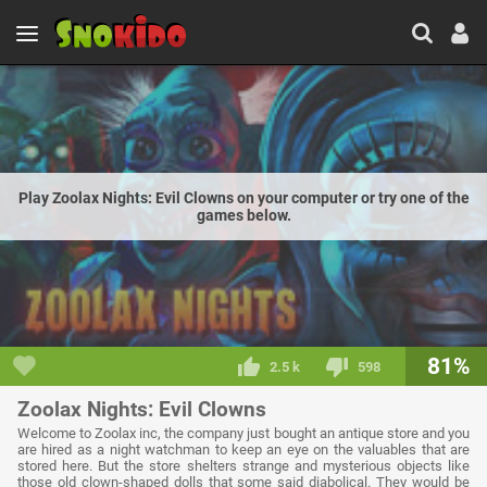
Play Zoolax Nights: Evil Clowns on your computer or try one of the
games below.
81%
2.5 k
598
Zoolax Nights: Evil Clowns
Welcome to Zoolax inc, the company just bought an antique store and you
are hired as a night watchman to keep an eye on the valuables that are
stored here. But the store shelters strange and mysterious objects like
those old clown-shaped dolls that some said diabolical. They would be