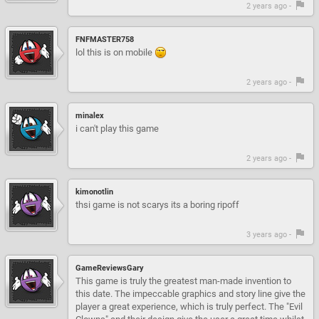
2 years ago -
FNFMASTER758
lol this is on mobile
2 years ago -
minalex
i can't play this game
2 years ago -
kimonotlin
thsi game is not scarys its a boring ripoff
3 years ago -
GameReviewsGary
This game is truly the greatest man-made invention to
this date. The impeccable graphics and story line give the
player a great experience, which is truly perfect. The "Evil