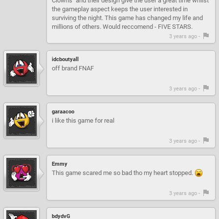
Clowns" and their design give the user a great time whilst
the gameplay aspect keeps the user interested in
surviving the night. This game has changed my life and
millions of others. Would reccomend - FIVE STARS.
3 years ago -
idcboutyall
off brand FNAF
3 years ago -
garaacoo
i like this game for real
3 years ago -
Emmy
This game scared me so bad tho my heart stopped.
3 years ago -
bdydvG