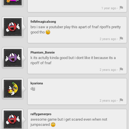
1 year ago -
fnfbfmagicalsong
bro i saw a youtuber play this apart of fnaf ripoffs pretty
good tho
2 years ago -
Phantom_Bonnie
k its actully kinda good but i dont like it because its a
ripoff of fnaf
2 years ago -
kyariona
djjj
2 years ago -
raffygamerpro
awesome game but i get scared even when not
jumpscared