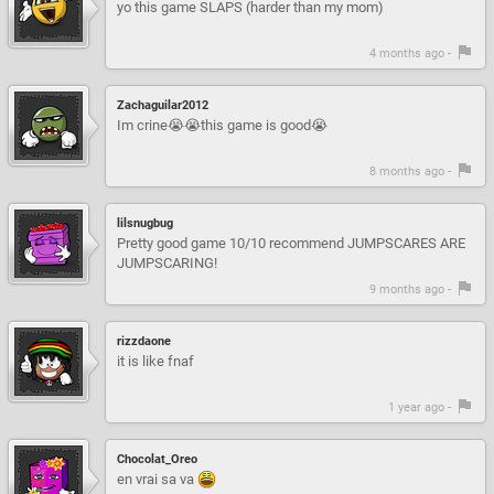
yo this game SLAPS (harder than my mom)
4 months ago -
Zachaguilar2012
Im crine😭😭this game is good😭
8 months ago -
lilsnugbug
Pretty good game 10/10 recommend JUMPSCARES ARE
JUMPSCARING!
9 months ago -
rizzdaone
it is like fnaf
1 year ago -
Chocolat_Oreo
en vrai sa va