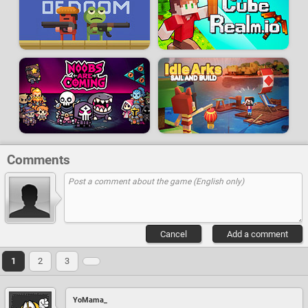
Comments
Cancel
Add a comment
1
2
3
YoMama_