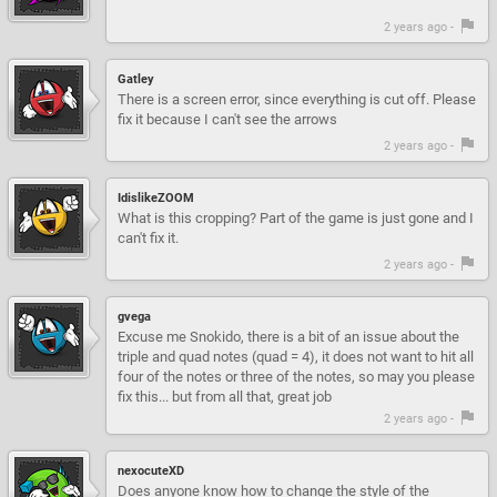
2 years ago -
Gatley
There is a screen error, since everything is cut off. Please
fix it because I can't see the arrows
2 years ago -
IdislikeZOOM
What is this cropping? Part of the game is just gone and I
can't fix it.
2 years ago -
gvega
Excuse me Snokido, there is a bit of an issue about the
triple and quad notes (quad = 4), it does not want to hit all
four of the notes or three of the notes, so may you please
fix this... but from all that, great job
2 years ago -
nexocuteXD
Does anyone know how to change the style of the