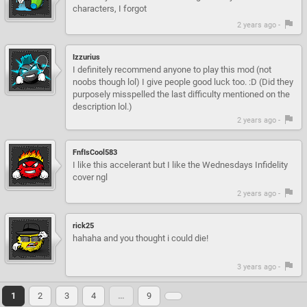
characters, I forgot
2 years ago -
Izzurius
I definitely recommend anyone to play this mod (not
noobs though lol) I give people good luck too. :D (Did they
purposely misspelled the last difficulty mentioned on the
description lol.)
2 years ago -
FnfIsCool583
I like this accelerant but I like the Wednesdays Infidelity
cover ngl
2 years ago -
rick25
hahaha and you thought i could die!
3 years ago -
1
2
3
4
…
9