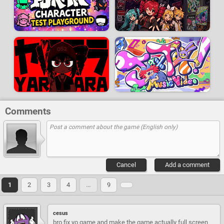
Comments
Cancel
Add a comment
1
2
3
4
…
9
cesus
bro fix yo game and make the game actually full screen