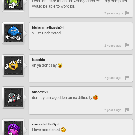
I wouldnt care much for Armageddon ex, if my computer
would be able to work lol.
2 years ago -
Muhammadbussin34
VERY underrated.
2 years ago -
bassdrip
oh ya don't say
2 years ago -
Shadow530
dont try armageddon on ex difficulty
2 years ago -
errrmwhattheGyat
I love accelerant