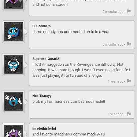
and not semi screen
2 months ago -
DJScabbers
damn nobody has commented on ts in a year
3 months ago -
Supreme_Omari2
I fc'd Armaggedon on the Revengeance difficulty. Not
capping. It was hard though. I wasn't even going for a fc I
was just playing it for fun and challenge.
1 year ago -
Not_Toastyy
prob my fav madness combat mod made!!
1 year ago -
imadethisforfnf
2nd favorite maddness combat mod! 9/10