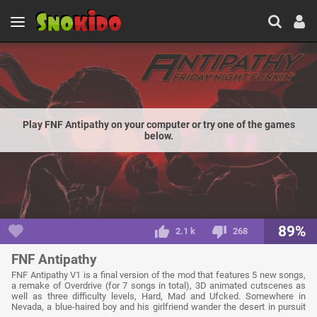
Play FNF Antipathy on your computer or try one of the games
below.
89%
2.1 k
268
FNF Antipathy
FNF Antipathy V1 is a final version of the mod that features 5 new songs,
a remake of Overdrive (for 7 songs in total), 3D animated cutscenes as
well as three difficulty levels, Hard, Mad and Ufcked. Somewhere in
Nevada, a blue-haired boy and his girlfriend wander the desert in pursuit