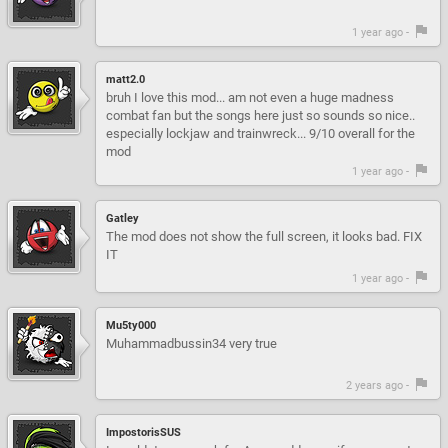
1 year ago -
matt2.0
bruh I love this mod... am not even a huge madness
combat fan but the songs here just so sounds so nice..
especially lockjaw and trainwreck... 9/10 overall for the
mod
1 year ago -
Gatley
The mod does not show the full screen, it looks bad. FIX
IT
1 year ago -
Mu5ty000
Muhammadbussin34 very true
2 years ago -
ImpostorisSUS