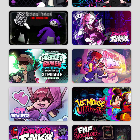
3D artists:
Jams3D
-
TamBrush
-
Slushy_Anime
/ 3D animators:
WBS_Ofical
-
Makos
-
Muberk
Artists:
Ehtma Reiner
-
itsYabo
-
LittleGeecko
-
tootsit
-
lattebuns
-
Ratner
-
EllisBros
-
JayyThunder
-
Sugar Ratio
-
STS-PuellePEsaya
-
Phillia Esaya
-
GARBIE PATTIE
-
HighPoweredArt
-
ArcticBlu
-
MaxOKE
-
Mykrou
-
Jonutan
You can download FNF Antipathy from the
Original mod
page.
Developer:
Ito Saihara
-
354 k
plays