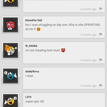
2 months ago -
KittenPie1342
bro I was struggling on day one..Why is she SPRINTING
at me fr
3 months ago -
W_SIGMA
Im not cheating twin trust.
3 months ago -
daddyRivvy
I shat
3 months ago -
L3T0
super epic XD