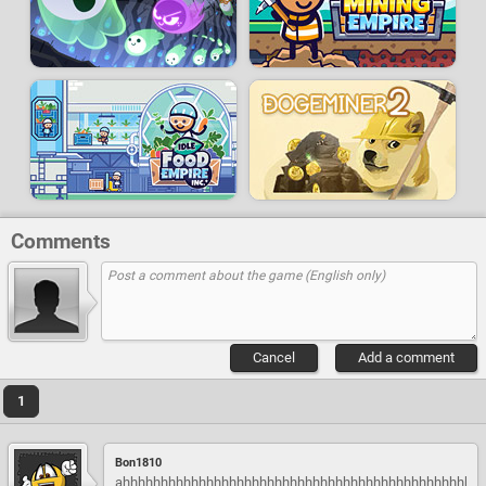
Comments
Cancel
Add a comment
1
Bon1810
ahhhhhhhhhhhhhhhhhhhhhhhhhhhhhhhhhhhhhhhhhhhhhh