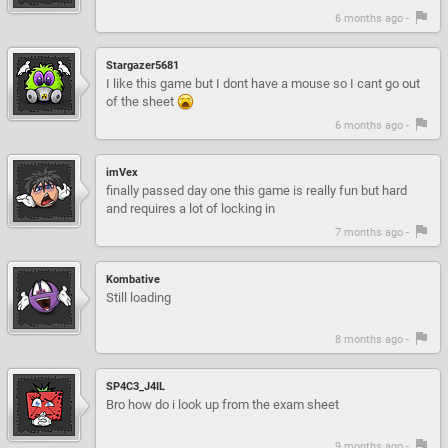
6 months ago -
Stargazer5681
I like this game but I dont have a mouse so I cant go out
of the sheet
6 months ago -
imVex
finally passed day one this game is really fun but hard
and requires a lot of locking in
7 months ago -
Kombative
Still loading
8 months ago -
SP4C3_J4IL
Bro how do i look up from the exam sheet
9 months ago -