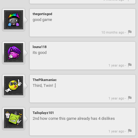
thegortisgod
good game
10 months ago -
louna118
its good
1 year ago -
ThePikamaniac
Third, Twin! :]
1 year ago -
Tailsplayz101
2nd how come this game already has 4 dislikes
1 year ago -