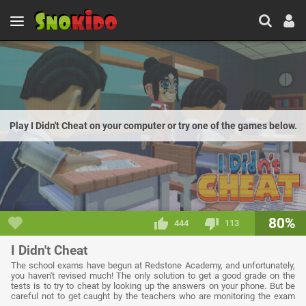
Play I Didn't Cheat on your computer or try one of the games below.
80%
444
113
I Didn't Cheat
The school exams have begun at Redstone Academy, and unfortunately,
you haven't revised much! The only solution to get a good grade on the
tests is to try to cheat by looking up the answers on your phone. But be
careful not to get caught by the teachers who are monitoring the exam