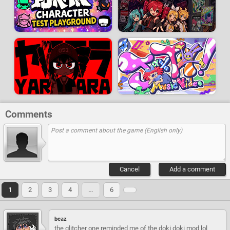
Comments
Cancel
Add a comment
1
2
3
4
…
6
beaz
the glitcher one reminded me of the doki doki mod lol