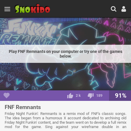
Play FNF Remnants on your computer or try one of the games
below.
91%
2 k
189
FNF Remnants
Friday Night Funkin': Remnants is a remix mod of FNF's classic songs.
The idea began from a humorous X account dedicated to archiving old
Friday Night Funkin' content, and the team went on to develop a full remix
mod for the game. Sing against your wireframe double in an