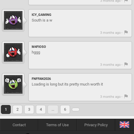
3 months ago -
ICY_GAMING
South is a w
3 months ago -
M4FIOSO
hggg
3 months ago -
FNFFAN2026
Loading is long but its pretty much worth it
3 months ago -
1
2
3
4
…
6
Contact
Terms of Use
Privacy Policy