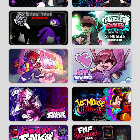
Charter:
Rhysrjj
-
PlusherX
-
Fishgarden
-
SammyTheGoog
-
TRWario
-
Timson
Animators, artists:
Mykarm
-
honton129
-
TechnikTil
-
Shinidami
-
DagaiTai
-
PhantoAnimo
-
ChazbillYT
-
DigitLuck
-
CrysOtter
-
CoolJ
-
JRetrioX
-
LinkstormZ
-
PsykoEvie
-
KazKazzi9
- SoStupid
Coders:
LeGooey
-
Hundrec
Play tester:
Az989YT
You can download Friday Night Funkin': Remnants from the
Original mod
page.
Developer:
Funkin Remnants Crew
-
318 k
plays