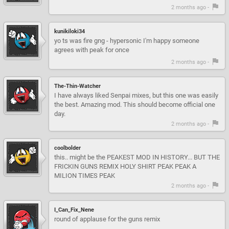
2 months ago -
kunikiloki34
yo ts was fire gng - hypersonic I'm happy someone
agrees with peak for once
2 months ago -
The-Thin-Watcher
I have always liked Senpai mixes, but this one was easily
the best. Amazing mod. This should become official one
day.
2 months ago -
coolbolder
this.. might be the PEAKEST MOD IN HISTORY... BUT THE
FRICKIN GUNS REMIX HOLY SHIRT PEAK PEAK A
MILION TIMES PEAK
2 months ago -
I_Can_Fix_Nene
round of applause for the guns remix