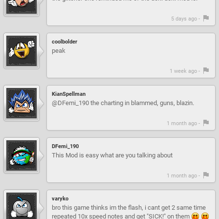
5 days ago -
coolbolder
peak
1 week ago -
KianSpellman
@DFemi_190 the charting in blammed, guns, blazin.
1 month ago -
DFemi_190
This Mod is easy what are you talking about
1 month ago -
varyko
bro this game thinks im the flash, i cant get 2 same time
repeated 10x speed notes and get "SICK!" on them