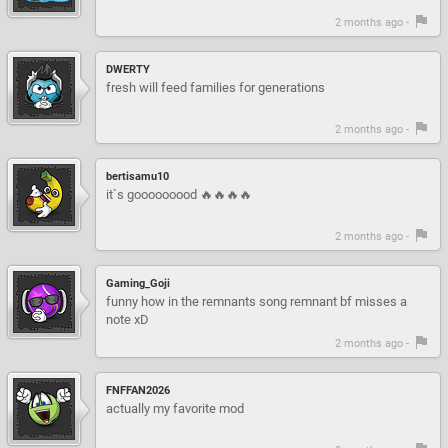
2 months ago -
DWERTY
fresh will feed families for generations
2 months ago -
bertisamu10
it`s gooooooood 🔥🔥🔥🔥
2 months ago -
Gaming_Goji
funny how in the remnants song remnant bf misses a
note xD
2 months ago -
FNFFAN2026
actually my favorite mod