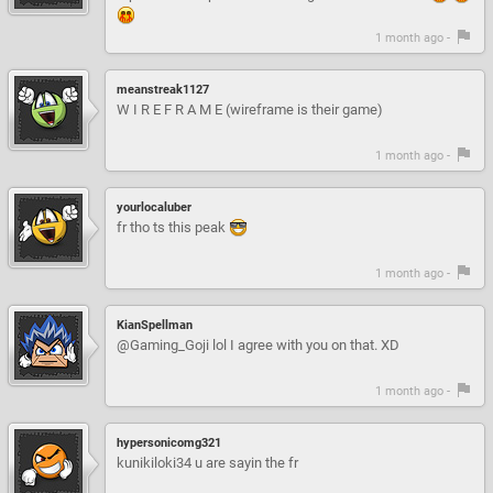
1 month ago -
meanstreak1127
W I R E F R A M E (wireframe is their game)
1 month ago -
yourlocaluber
fr tho ts this peak
1 month ago -
KianSpellman
@Gaming_Goji lol I agree with you on that. XD
1 month ago -
hypersonicomg321
kunikiloki34 u are sayin the fr