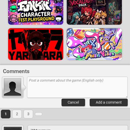
Comments
Cancel
Add a comment
1
2
3