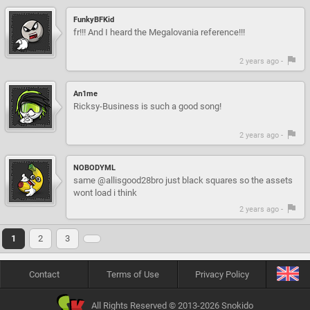
FunkyBFKid
fr!!! And I heard the Megalovania reference!!!
2 years ago -
An1me
Ricksy-Business is such a good song!
2 years ago -
NOBODYML
same @allisgood28bro just black squares so the assets
wont load i think
2 years ago -
1
2
3
Contact
Terms of Use
Privacy Policy
All Rights Reserved © 2013-2026 Snokido