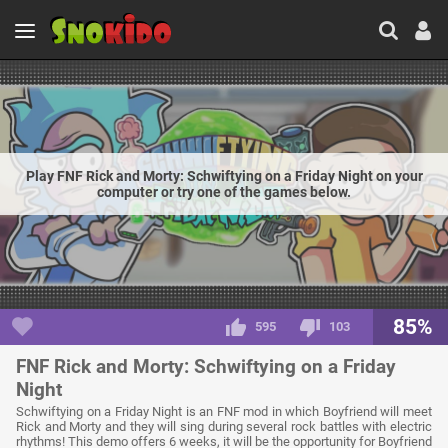
Play FNF Rick and Morty: Schwiftying on a Friday Night on your
computer or try one of the games below.
85%
595
103
FNF Rick and Morty: Schwiftying on a Friday
Night
Schwiftying on a Friday Night is an FNF mod in which Boyfriend will meet
Rick and Morty and they will sing during several rock battles with electric
rhythms! This demo offers 6 weeks, it will be the opportunity for Boyfriend