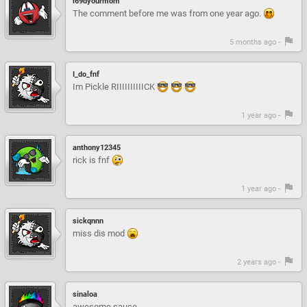
i69dyourmom
The comment before me was from one year ago.
5 months ago -
I_do_fnf
Im Pickle RIIIIIIIIIICK
1 year ago -
anthony12345
rick is fnf
1 year ago -
sickqnnn
miss dis mod
2 years ago -
sinaloa
awesome sauce