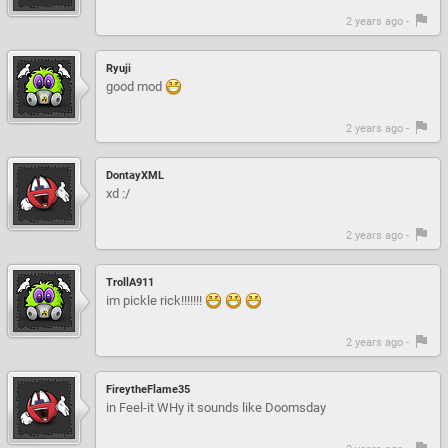
2 years ago -
Ryuji
good mod
2 years ago -
DontayXML
xd :/
2 years ago -
TrollA911
im pickle rick!!!!!!!
2 years ago -
FireytheFlame35
in Feel-it WHy it sounds like Doomsday