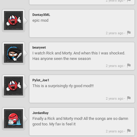
2 years ago -
DontayXML
epic mod
2 years ago -
bearyeet
I watch Rick and Morty. And when this I was shocked.
Has anyone seen the new season
2 years ago -
Pylot_Joe1
This is a surprisingly rly good mod!!!
2 years ago -
JordanRay
Finally a Rick and Morty mod! All the songs are so damn
good too. My fav is feel it
2 years ago -