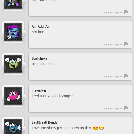
2 years ago -
AimAdolfAim
not bad
2 years ago -
Dualshaka
i'm pickle rick
2 years ago -
mewalker
Feel It Is A Good Song!?!
2 years ago -
LastBreathBendy
Love the show just as much as this.