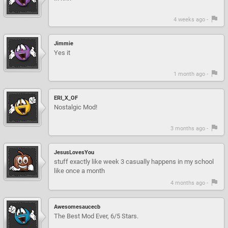
4 weeks ago -
Jimmie
Yes it
1 month ago -
ERI_X_OF
Nostalgic Mod!
3 months ago -
JesusLovesYou
stuff exactly like week 3 casually happens in my school
like once a month
4 months ago -
Awesomesaucecb
The Best Mod Ever, 6/5 Stars.