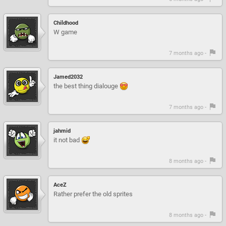
Childhood
W game
7 months ago -
Jamed2032
the best thing dialouge
7 months ago -
jahmid
it not bad
8 months ago -
AceZ
Rather prefer the old sprites
8 months ago -