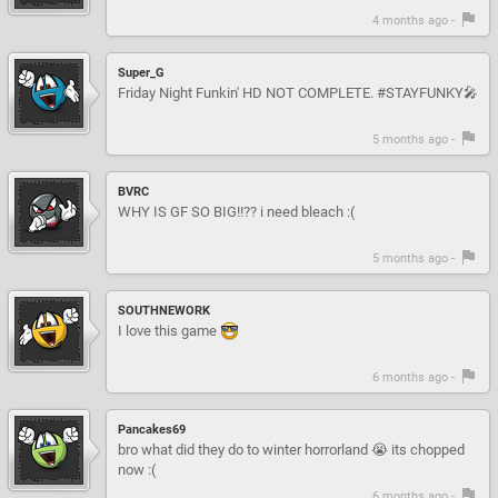
4 months ago -
Super_G
Friday Night Funkin' HD NOT COMPLETE. #STAYFUNKY🎤
5 months ago -
BVRC
WHY IS GF SO BIG!!?? i need bleach :(
5 months ago -
SOUTHNEWORK
I love this game
6 months ago -
Pancakes69
bro what did they do to winter horrorland 😭 its chopped
now :(
6 months ago -