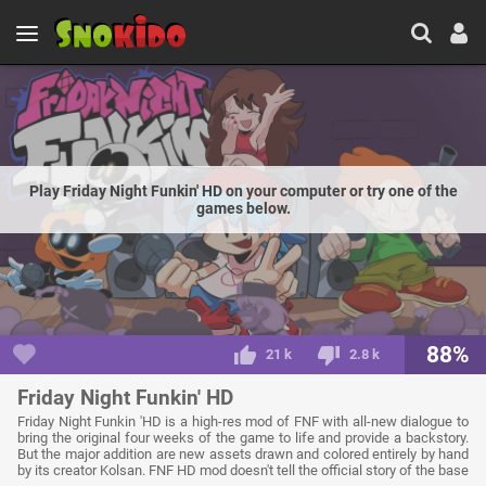
Play Friday Night Funkin' HD on your computer or try one of the
games below.
88%
21 k
2.8 k
Friday Night Funkin' HD
Friday Night Funkin 'HD is a high-res mod of FNF with all-new dialogue to
bring the original four weeks of the game to life and provide a backstory.
But the major addition are new assets drawn and colored entirely by hand
by its creator Kolsan. FNF HD mod doesn't tell the official story of the base