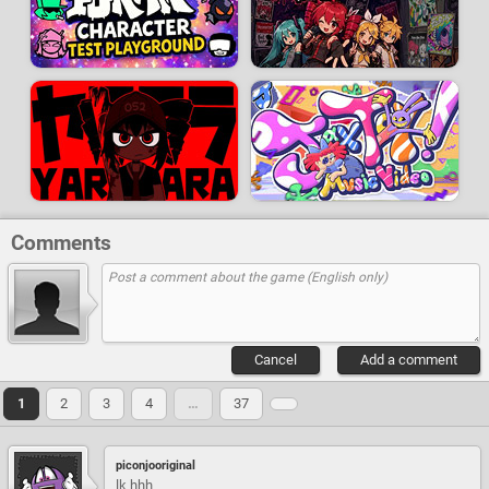
Comments
Cancel
Add a comment
1
2
3
4
…
37
piconjooriginal
lk hhh