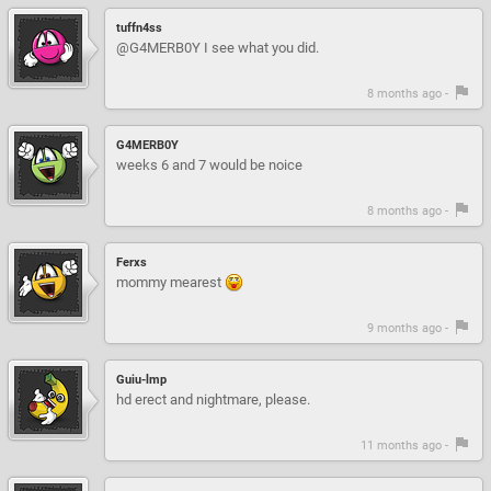
tuffn4ss
@G4MERB0Y I see what you did.
8 months ago -
G4MERB0Y
weeks 6 and 7 would be noice
8 months ago -
Ferxs
mommy mearest
9 months ago -
Guiu-lmp
hd erect and nightmare, please.
11 months ago -