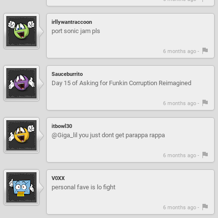
irllywantraccoon
port sonic jam pls
6 months ago -
Sauceburrito
Day 15 of Asking for Funkin Corruption Reimagined
6 months ago -
itbowl30
@Giga_lil you just dont get parappa rappa
6 months ago -
V0XX
personal fave is lo fight
6 months ago -