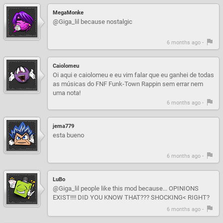
MegaMonke
@Giga_lil because nostalgic
6 months ago -
Caiolomeu
Oi aqui e caiolomeu e eu vim falar que eu ganhei de todas
as músicas do FNF Funk-Town Rappin sem errar nem
uma nota!
6 months ago -
jema779
esta bueno
6 months ago -
LuBo
@Giga_lil people like this mod because... OPINIONS
EXIST!!!! DID YOU KNOW THAT??? SHOCKING< RIGHT?
6 months ago -