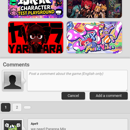
Comments
Cancel
Add a comment
1
2
Ape9
we need Parappa Mix