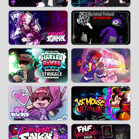
Developer:
Lmelchi27
-
48 k
plays