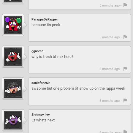
5 months ago -
ParappaDaRapper
because its peak
5 months ago -
ggnoree
why is fresh bf mix here?
6 months ago -
sonicfan259
awsome but one problem bf show up on the rappa week
6 months ago -
Shrimpy_Ivy
Ez whats next
6 months ago -