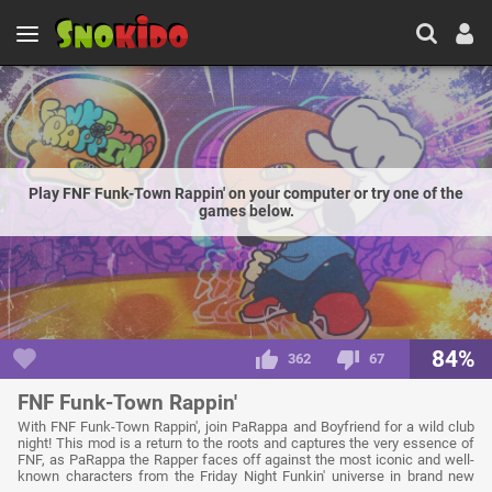
Play FNF Funk-Town Rappin' on your computer or try one of the
games below.
84%
362
67
FNF Funk-Town Rappin'
With FNF Funk-Town Rappin', join PaRappa and Boyfriend for a wild club
night! This mod is a return to the roots and captures the very essence of
FNF, as PaRappa the Rapper faces off against the most iconic and well-
known characters from the Friday Night Funkin' universe in brand new