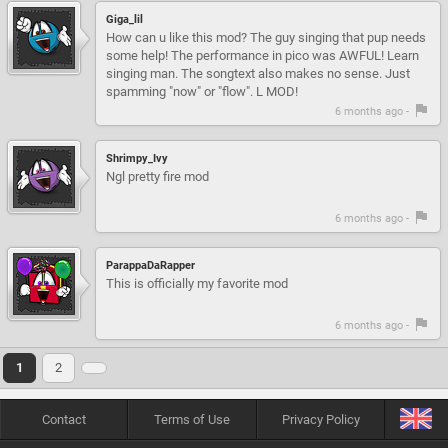
Giga_lil
How can u like this mod? The guy singing that pup needs
some help! The performance in pico was AWFUL! Learn
singing man. The songtext also makes no sense. Just
spamming "now" or "flow". L MOD!
6 months ago -
Shrimpy_Ivy
Ngl pretty fire mod
6 months ago -
ParappaDaRapper
This is officially my favorite mod
6 months ago -
1
2
Contact
Terms of Use
Privacy Policy