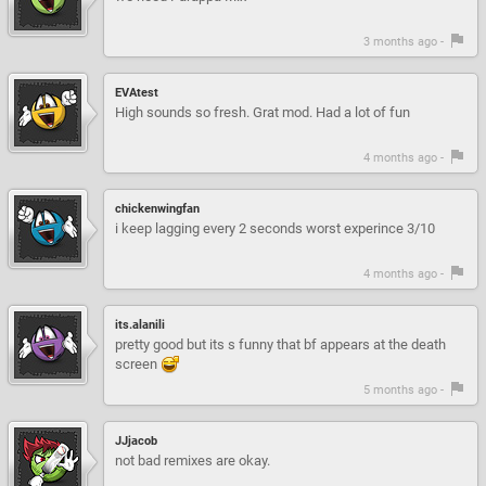
3 months ago -
EVAtest
High sounds so fresh. Grat mod. Had a lot of fun
4 months ago -
chickenwingfan
i keep lagging every 2 seconds worst experince 3/10
4 months ago -
its.alanili
pretty good but its s funny that bf appears at the death
screen
5 months ago -
JJjacob
not bad remixes are okay.