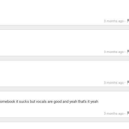
3 months ago -
3 months ago -
3 months ago -
hromebook it sucks but vocals are good and yeah that's it yeah
3 months ago -