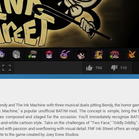
754
110
Bendy and The Ink Machine with three musical duels pitting Bendy, the horror ga
Ink Machine," a popular unofficial BATIM mod. The concept is simple, bring the
tles composed and staged for the occasion. You'll immediately recognize BAT
k-and-white cartoon style. Take on the challenges of "Two Face," "Oddly Oddity,"
 with passion and overflowing with visual detail. FNF Ink Street offers an origi
ibute to the game created by Joey Drew Studios.