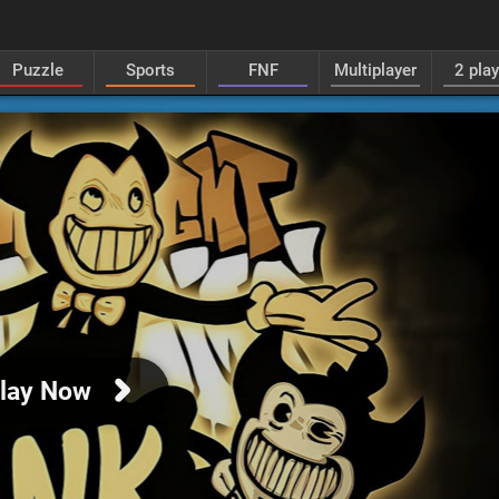
Puzzle
Sports
FNF
Multiplayer
2 pla
lay Now