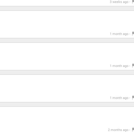
3 weeks ago -
1 month ago -
1 month ago -
1 month ago -
2 months ago -