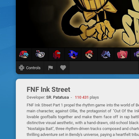
Controls
FNF Ink Street
Developer:
SR. Patatusa
-
110 431
plays
FNF Ink Street Part 1 propel the rhythm game into the world of 
main character, against Ollie, the protagonist of "Out Of the 
lovable goofballs together and make them face off in rap bat
distinctive visual aesthetic, with a hand-drawn, old-school blac
"Nostalgia Bait", three rhythm-driven tracks composed and charted
thrilling adventure set in Bendy's universe, paying a heartfelt tr