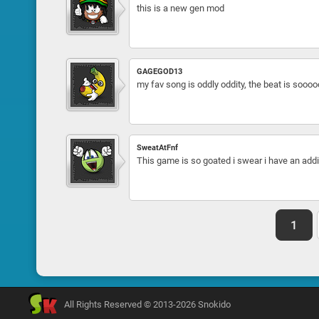
this is a new gen mod
GAGEGOD13
my fav song is oddly oddity, the beat is soooo
SweatAtFnf
This game is so goated i swear i have an addic
1
All Rights Reserved © 2013-2026 Snokido