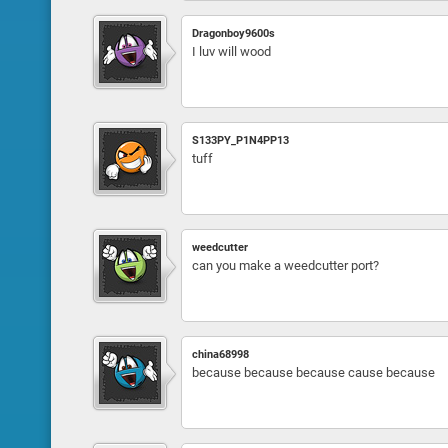
Dragonboy9600s
I luv will wood
S133PY_P1N4PP13
tuff
weedcutter
can you make a weedcutter port?
china68998
because because because cause because