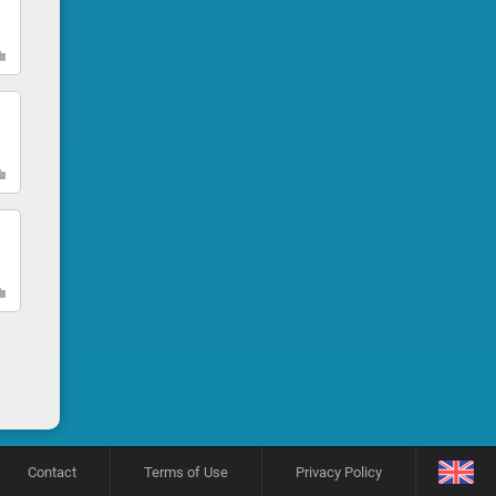
Contact
Terms of Use
Privacy Policy