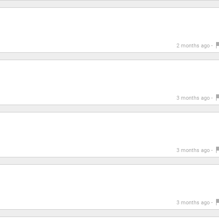
2 months ago -
3 months ago -
3 months ago -
3 months ago -