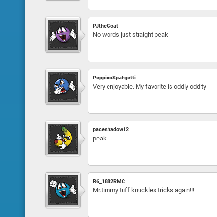
PJtheGoat
No words just straight peak
PeppinoSpahgetti
Very enjoyable. My favorite is oddly oddity
paceshadow12
peak
R6_1882RMC
Mr.timmy tuff knuckles tricks again!!!