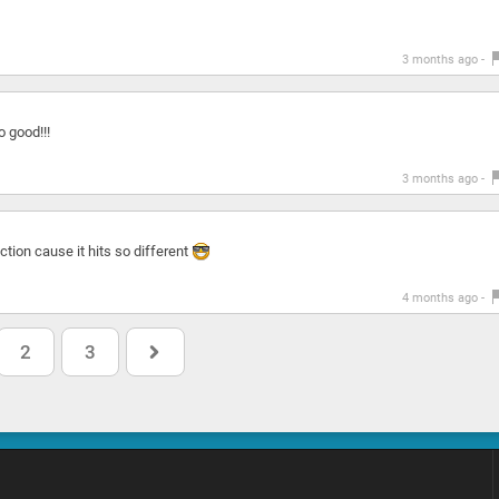
3 months ago -
o good!!!
3 months ago -
tion cause it hits so different
4 months ago -
2
3