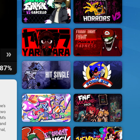
87%
me's
 two
IM's
 and
nal,