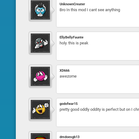
UnknownCreater
Bro In this mod I cant see anything
EllyBellyFaunte
holy. this is peak
XD666
awezome
godofwar15
pretty good oddly oddity is perfect but on I c
dmdoesgb13