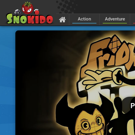
Action
Adventure
P