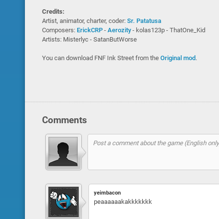
Credits:
Artist, animator, charter, coder:
Sr. Patatusa
Composers:
ErickCRP
-
Aerozity
- kolas123p - ThatOne_Kid
Artists: Misterlyc - SatanButWorse
You can download FNF Ink Street from the
Original mod
.
Comments
yeimbacon
peaaaaaakakkkkkkk