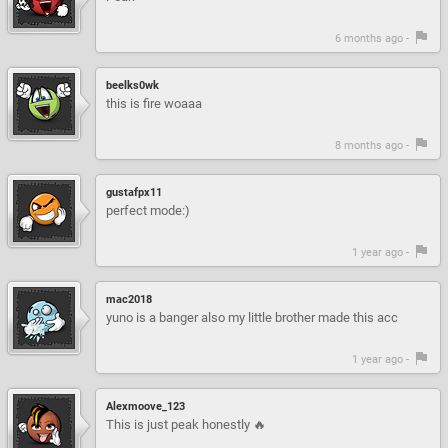
6 months ago -
beelks0wk
this is fire woaaa
8 months ago -
gustafpx11
perfect mode:)
1 year ago -
mac2018
yuno is a banger also my little brother made this acc
1 year ago -
Alexmoove_123
This is just peak honestly 🔥