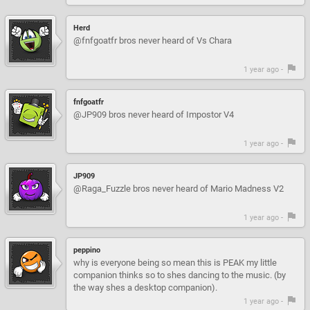
Herd
@fnfgoatfr bros never heard of Vs Chara
1 year ago -
fnfgoatfr
@JP909 bros never heard of Impostor V4
1 year ago -
JP909
@Raga_Fuzzle bros never heard of Mario Madness V2
1 year ago -
peppino
why is everyone being so mean this is PEAK my little
companion thinks so to shes dancing to the music. (by
the way shes a desktop companion).
1 year ago -