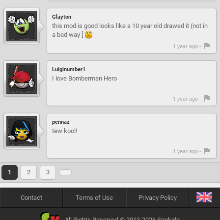
Glayton
this mod is good looks like a 10 year old drawed it (not in
a bad way [
1 year ago -
Luiginumber1
I love Bomberman Hero
1 year ago -
pennaz
tew kool!
1 year ago -
1
2
3
Contact
Terms of Use
Privacy Policy
All Rights Reserved © 2013-2026 Snokido