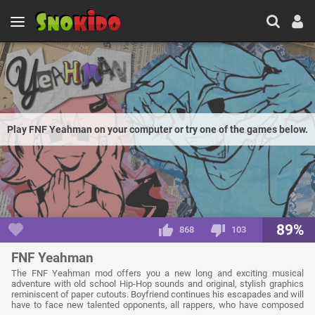
Play FNF Yeahman on your computer or try one of the games below.
89%
868
103
FNF Yeahman
The FNF Yeahman mod offers you a new long and exciting musical
adventure with old school Hip-Hop sounds and original, stylish graphics
reminiscent of paper cutouts. Boyfriend continues his escapades and will
have to face new talented opponents, all rappers, who have composed