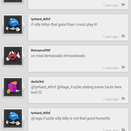
1 year ago -
tyrhard_Atfnf
if silly billys that good than i must play it!
1 year ago -
RomancoFNF
un mod demasiado infravalorado
1 year ago -
docle3rd
@tyrhard_Atfnf @Raga_Fuzzle stating some facts here
bud 😐
1 year ago -
tyrhard_Atfnf
@raga_Fuzzle silly billy is not that good honestly
1 year ago -