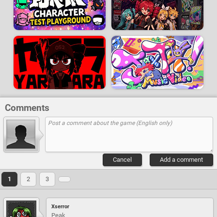
Comments
Cancel
Add a comment
1
2
3
Xserror
Peak