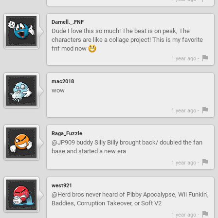
Darnell._.FNF
Dude I love this so much! The beat is on peak, The
characters are like a collage project! This is my favorite
fnf mod now
1 year ago -
mac2018
wow
1 year ago -
Raga_Fuzzle
@JP909 buddy Silly Billy brought back/ doubled the fan
base and started a new era
1 year ago -
west921
@Herd bros never heard of Pibby Apocalypse, Wii Funkin',
Baddies, Corruption Takeover, or Soft V2
1 year ago -