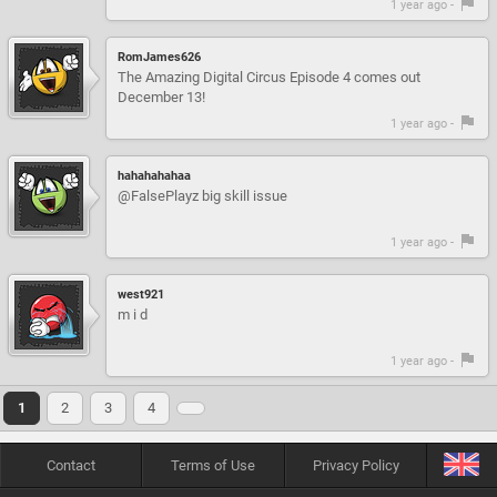
1 year ago -
RomJames626
The Amazing Digital Circus Episode 4 comes out
December 13!
1 year ago -
hahahahahaa
@FalsePlayz big skill issue
1 year ago -
west921
m i d
1 year ago -
1
2
3
4
Contact
Terms of Use
Privacy Policy