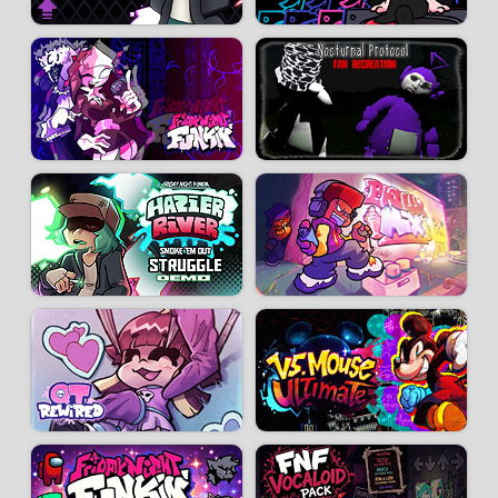
Developer:
The RedBlack Master
-
289 k
plays