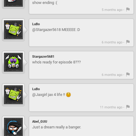
show ending :(
5 months ago -
LuBo
@Stargazer5618 MEEEEE :D
6 months ago -
Stargazer5681
who's ready for episode 8???
6 months ago -
LuBo
@Jaxgirl jax 4 life !!
11 months ago -
Abel_GUU
Just a dream really a banger.