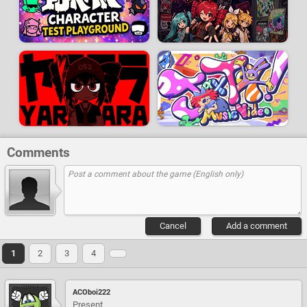
Comments
Cancel
Add a comment
1
2
3
4
ACOboi222
Present