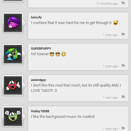
11 months ago -
heisofy
I confess that it was hard for me to get through it.
1 year ago -
SUPERPUPPY
fnf forever
1 year ago -
awierdguy
I don't like this mod that much, but its still quality AND I
LOVE TADC!!! :3
1 year ago -
Hailey18588
I like the background music its coolkid
1 year ago -