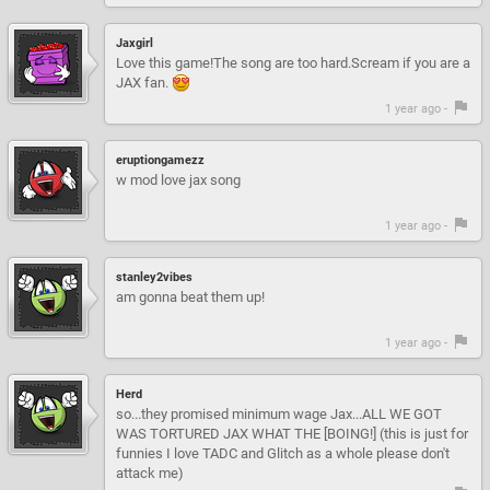
Jaxgirl
Love this game!The song are too hard.Scream if you are a
JAX fan.
1 year ago -
eruptiongamezz
w mod love jax song
1 year ago -
stanley2vibes
am gonna beat them up!
1 year ago -
Herd
so...they promised minimum wage Jax...ALL WE GOT
WAS TORTURED JAX WHAT THE [BOING!] (this is just for
funnies I love TADC and Glitch as a whole please don't
attack me)