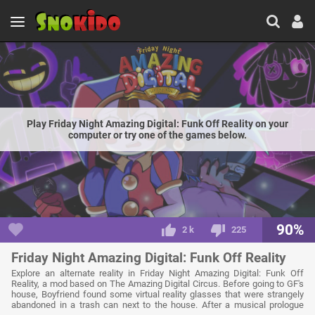
Play Friday Night Amazing Digital: Funk Off Reality on your
computer or try one of the games below.
90%
2 k
225
Friday Night Amazing Digital: Funk Off Reality
Explore an alternate reality in Friday Night Amazing Digital: Funk Off
Reality, a mod based on The Amazing Digital Circus. Before going to GF's
house, Boyfriend found some virtual reality glasses that were strangely
abandoned in a trash can next to the house. After a musical prologue