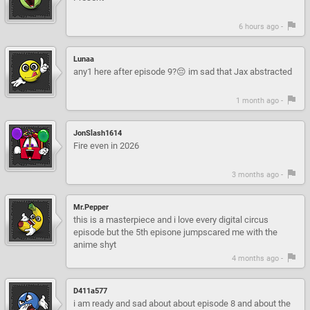
6 hours ago -
Lunaa
any1 here after episode 9?😔 im sad that Jax abstracted
1 month ago -
JonSlash1614
Fire even in 2026
3 months ago -
Mr.Pepper
this is a masterpiece and i love every digital circus
episode but the 5th episone jumpscared me with the
anime shyt
4 months ago -
D411a577
i am ready and sad about about episode 8 and about the