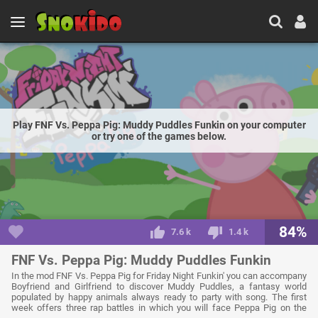
Play FNF Vs. Peppa Pig: Muddy Puddles Funkin on your computer
or try one of the games below.
84%
7.6 k
1.4 k
FNF Vs. Peppa Pig: Muddy Puddles Funkin
In the mod FNF Vs. Peppa Pig for Friday Night Funkin' you can accompany
Boyfriend and Girlfriend to discover Muddy Puddles, a fantasy world
populated by happy animals always ready to party with song. The first
week offers three rap battles in which you will face Peppa Pig on the