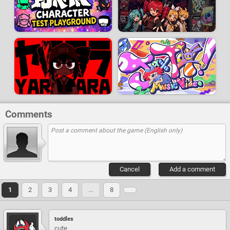
Comments
Cancel
Add a comment
1
2
3
4
…
8
toddles
cute