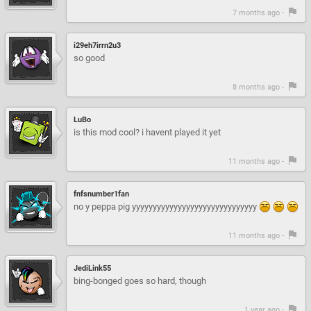
7 months ago -
i29eh7irrn2u3
so good
8 months ago -
LuBo
is this mod cool? i havent played it yet
11 months ago -
fnfsnumber1fan
no y peppa pig yyyyyyyyyyyyyyyyyyyyyyyyyyyyyy
11 months ago -
JediLink55
bing-bonged goes so hard, though
1 year ago -