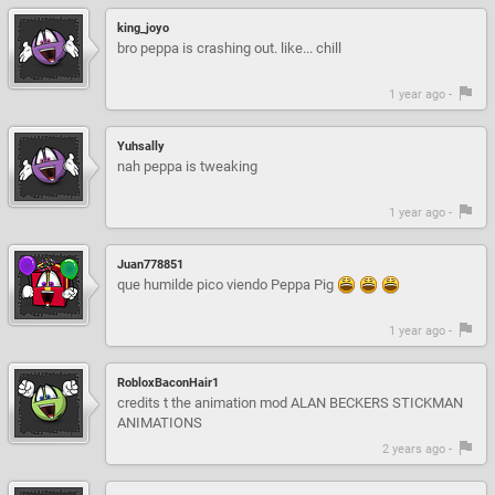
king_joyo
bro peppa is crashing out. like... chill
1 year ago -
Yuhsally
nah peppa is tweaking
1 year ago -
Juan778851
que humilde pico viendo Peppa Pig
1 year ago -
RobloxBaconHair1
credits t the animation mod ALAN BECKERS STICKMAN
ANIMATIONS
2 years ago -