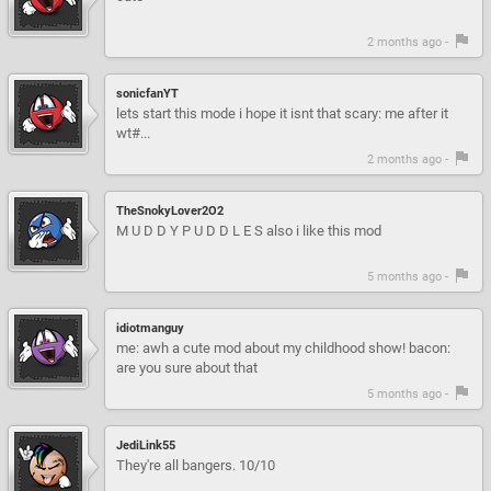
2 months ago -
sonicfanYT
lets start this mode i hope it isnt that scary: me after it
wt#...
2 months ago -
TheSnokyLover2O2
M U D D Y P U D D L E S also i like this mod
5 months ago -
idiotmanguy
me: awh a cute mod about my childhood show! bacon:
are you sure about that
5 months ago -
JediLink55
They're all bangers. 10/10