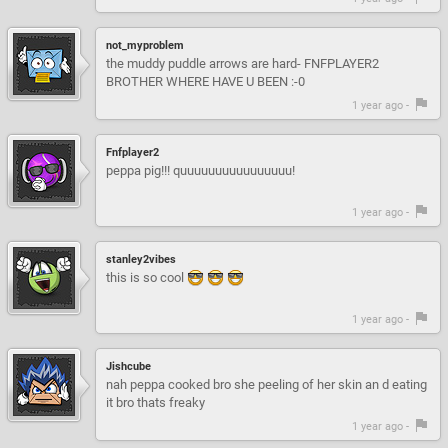
not_myproblem
the muddy puddle arrows are hard- FNFPLAYER2
BROTHER WHERE HAVE U BEEN :-0
1 year ago -
Fnfplayer2
peppa pig!!! quuuuuuuuuuuuuuuu!
1 year ago -
stanley2vibes
this is so cool
1 year ago -
Jishcube
nah peppa cooked bro she peeling of her skin an d eating
it bro thats freaky
1 year ago -