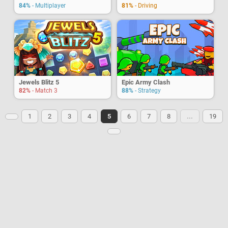
84%
- Multiplayer
81%
- Driving
Jewels Blitz 5
Epic Army Clash
82%
- Match 3
88%
- Strategy
1
2
3
4
5
6
7
8
...
19