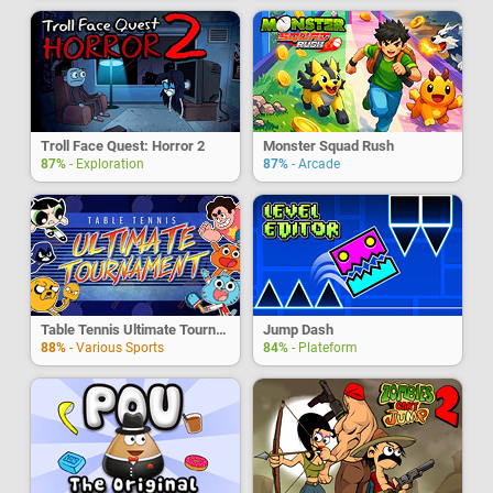
Troll Face Quest: Horror 2
Monster Squad Rush
87%
- Exploration
87%
- Arcade
Table Tennis Ultimate Tournament
Jump Dash
88%
- Various Sports
84%
- Plateform