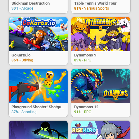
Stickman Destruction
Table Tennis World Tour
90%
- Arcade
81%
- Various Sports
GoKarts.io
Dynamons 9
86%
- Driving
89%
- RPG
Playground Shooter! Shotgun Vs. Ragdoll
Dynamons 12
87%
- Shooting
91%
- RPG