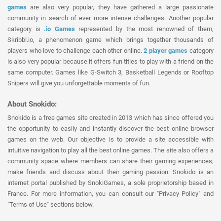
games
are also very popular, they have gathered a large passionate
community in search of ever more intense challenges. Another popular
category is
.io Games
represented by the most renowned of them,
Skribbl.io, a phenomenon game which brings together thousands of
players who love to challenge each other online.
2 player games
category
is also very popular because it offers fun titles to play with a friend on the
same computer. Games like G-Switch 3, Basketball Legends or Rooftop
Snipers will give you unforgettable moments of fun.
About Snokido:
Snokido is a free games site created in 2013 which has since offered you
the opportunity to easily and instantly discover the best online browser
games on the web. Our objective is to provide a site accessible with
intuitive navigation to play all the best online games. The site also offers a
community space where members can share their gaming experiences,
make friends and discuss about their gaming passion. Snokido is an
internet portal published by SnokiGames, a sole proprietorship based in
France. For more information, you can consult our "Privacy Policy" and
"Terms of Use" sections below.