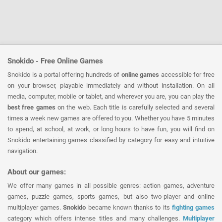
Snokido - Free Online Games
Snokido is a portal offering hundreds of
online games
accessible for free
on your browser, playable immediately and without installation. On all
media, computer, mobile or tablet, and wherever you are, you can play the
best free games
on the web. Each title is carefully selected and several
times a week new games are offered to you. Whether you have 5 minutes
to spend, at school, at work, or long hours to have fun, you will find on
Snokido entertaining games classified by category for easy and intuitive
navigation.
About our games:
We offer many games in all possible genres: action games, adventure
games, puzzle games, sports games, but also two-player and online
multiplayer games.
Snokido
became known thanks to its
fighting games
category which offers intense titles and many challenges.
Multiplayer