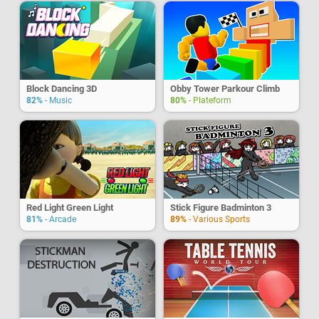
Block Dancing 3D
Obby Tower Parkour Climb
82%
- Music
80%
- Plateform
Red Light Green Light
Stick Figure Badminton 3
81%
- Arcade
89%
- Various Sports