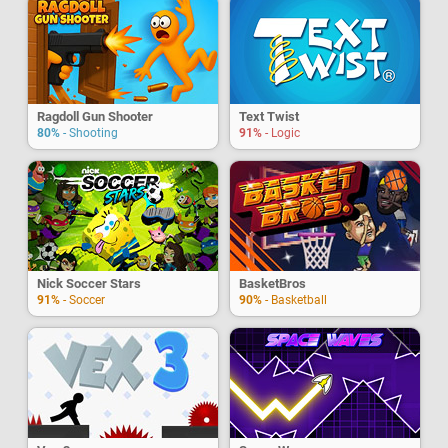
Ragdoll Gun Shooter
Text Twist
80%
- Shooting
91%
- Logic
Nick Soccer Stars
BasketBros
91%
- Soccer
90%
- Basketball