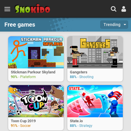
Free games
Trending
Stickman Parkour Skyland
Gangsters
90%
- Plateform
88%
- Shooting
Toon Cup 2019
State.io
91%
- Soccer
88%
- Strategy