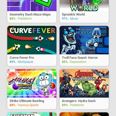
Geometry Dash Maze Maps
Sprunki's World
80%
- Plateform
91%
- Music
Curve Fever Pro
Troll Face Quest: Horror
89%
- Multiplayer
85%
- Exploration
Strike Ultimate Bowling
Avengers: Hydra Dash
88%
- Various Sports
89%
- Plateform