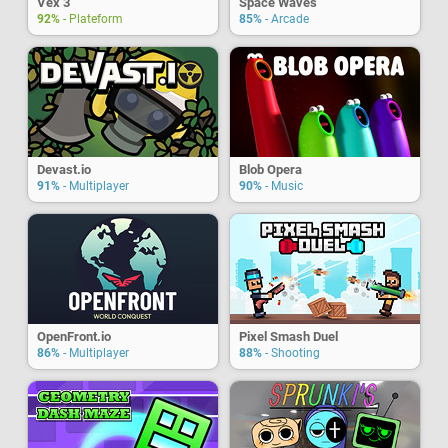
Vex 3
Space Waves
92%
- Plateform
85%
- Arcade
Devast.io
Blob Opera
91%
- Multiplayer
90%
- Music
OpenFront.io
Pixel Smash Duel
86%
- Multiplayer
88%
- Shooting