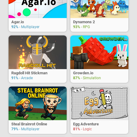
Agar.io
Dynamons 2
92%
- Multiplayer
93%
- RPG
Ragdoll Hit Stickman
Growden.io
91%
- Arcade
87%
- Simulation
Steal Brainrot Online
Egg Adventure
79%
- Multiplayer
81%
- Logic