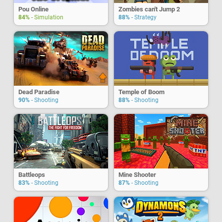
Pou Online
Zombies can't Jump 2
84%
- Simulation
88%
- Strategy
Dead Paradise
Temple of Boom
90%
- Shooting
88%
- Shooting
Battleops
Mine Shooter
83%
- Shooting
87%
- Shooting