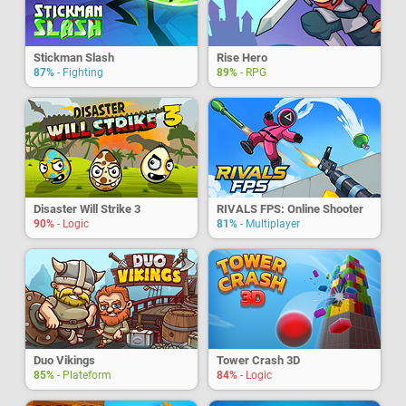
Stickman Slash
Rise Hero
87%
- Fighting
89%
- RPG
Disaster Will Strike 3
RIVALS FPS: Online Shooter
90%
- Logic
81%
- Multiplayer
Duo Vikings
Tower Crash 3D
85%
- Plateform
84%
- Logic