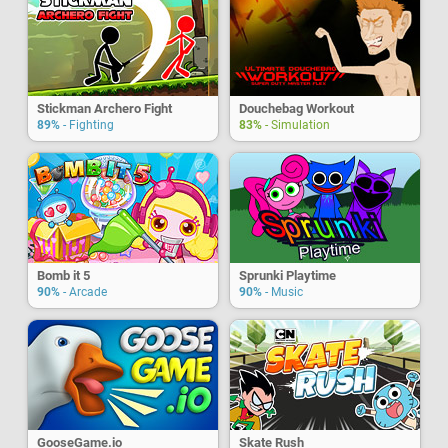
Stickman Archero Fight
Douchebag Workout
89%
- Fighting
83%
- Simulation
Bomb it 5
Sprunki Playtime
90%
- Arcade
90%
- Music
GooseGame.io
Skate Rush