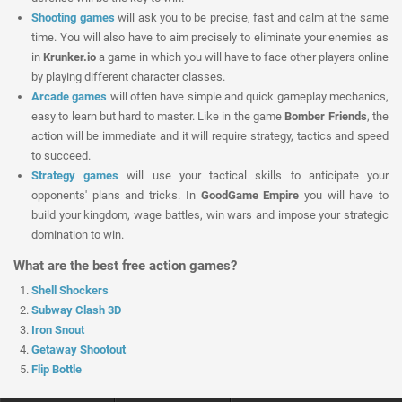
Shooting games
will ask you to be precise, fast and calm at the same
time. You will also have to aim precisely to eliminate your enemies as
in
Krunker.io
a game in which you will have to face other players online
by playing different character classes.
Arcade games
will often have simple and quick gameplay mechanics,
easy to learn but hard to master. Like in the game
Bomber Friends
, the
action will be immediate and it will require strategy, tactics and speed
to succeed.
Strategy games
will use your tactical skills to anticipate your
opponents' plans and tricks. In
GoodGame Empire
you will have to
build your kingdom, wage battles, win wars and impose your strategic
domination to win.
What are the best free action games?
Shell Shockers
Subway Clash 3D
Iron Snout
Getaway Shootout
Flip Bottle