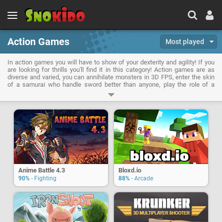
Action Games
Most played
In action games you will have to show of your dexterity and agility! If you
are looking for thrills you'll find it in this category! Action games are as
diverse and varied, you can annihilate monsters in 3D FPS, enter the skin
of a samurai who handle sword better than anyone, play the role of a
gangster or attempt to save the world by playing your favorite hero. No
downtime when playing action games!
Anime Battle 4.3
Bloxd.io
90%
- Fighting
88%
- Arcade