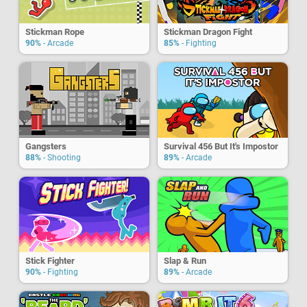
Stickman Rope
Stickman Dragon Fight
90%
- Arcade
85%
- Fighting
Gangsters
Survival 456 But It's Impostor
88%
- Shooting
89%
- Arcade
Stick Fighter
Slap & Run
90%
- Fighting
89%
- Arcade