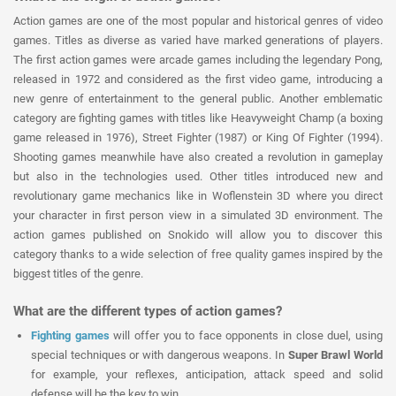
Action games are one of the most popular and historical genres of video
games. Titles as diverse as varied have marked generations of players.
The first action games were arcade games including the legendary Pong,
released in 1972 and considered as the first video game, introducing a
new genre of entertainment to the general public. Another emblematic
category are fighting games with titles like Heavyweight Champ (a boxing
game released in 1976), Street Fighter (1987) or King Of Fighter (1994).
Shooting games meanwhile have also created a revolution in gameplay
but also in the technologies used. Other titles introduced new and
revolutionary game mechanics like in Woflenstein 3D where you direct
your character in first person view in a simulated 3D environment. The
action games published on Snokido will allow you to discover this
category thanks to a wide selection of free quality games inspired by the
biggest titles of the genre.
What are the different types of action games?
Fighting games
will offer you to face opponents in close duel, using
special techniques or with dangerous weapons. In
Super Brawl World
for example, your reflexes, anticipation, attack speed and solid
defense will be the key to win.