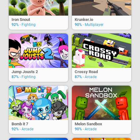
Iron Snout
Krunker.io
92%
- Fighting
90%
- Multiplayer
Jump Jousts 2
Crossy Road
87%
- Fighting
87%
- Arcade
Bomb it 7
Melon Sandbox
92%
- Arcade
90%
- Arcade