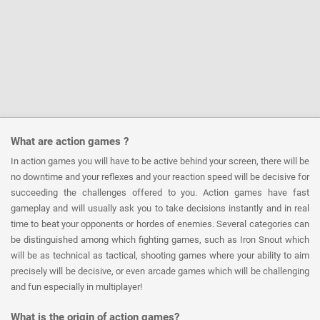
What are action games ?
In action games you will have to be active behind your screen, there will be
no downtime and your reflexes and your reaction speed will be decisive for
succeeding the challenges offered to you. Action games have fast
gameplay and will usually ask you to take decisions instantly and in real
time to beat your opponents or hordes of enemies. Several categories can
be distinguished among which fighting games, such as Iron Snout which
will be as technical as tactical, shooting games where your ability to aim
precisely will be decisive, or even arcade games which will be challenging
and fun especially in multiplayer!
What is the origin of action games?