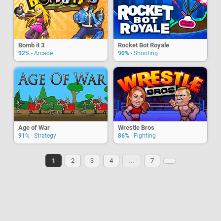
Bomb it 3
Rocket Bot Royale
92%
- Arcade
90%
- Shooting
Age of War
Wrestle Bros
91%
- Strategy
86%
- Fighting
1
2
3
4
...
7