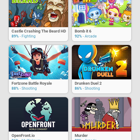
Castle Crashing The Beard HD
Bomb it 6
89%
- Fighting
92%
- Arcade
Fortzone Battle Royale
Drunken Duel 2
88%
- Shooting
86%
- Shooting
OpenFront.io
Murder