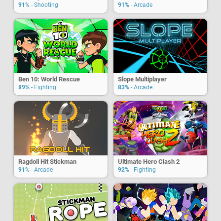
91%
- Shooting
91%
- Arcade
Ben 10: World Rescue
Slope Multiplayer
89%
- Fighting
83%
- Arcade
Ragdoll Hit Stickman
Ultimate Hero Clash 2
91%
- Arcade
92%
- Fighting