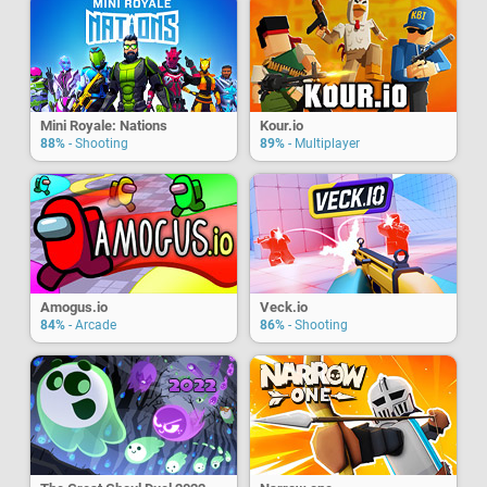
Mini Royale: Nations
Kour.io
88%
- Shooting
89%
- Multiplayer
Amogus.io
Veck.io
84%
- Arcade
86%
- Shooting