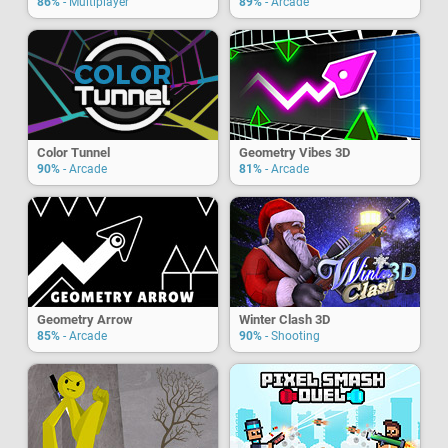
86%
- Multiplayer
89%
- Arcade
Color Tunnel
Geometry Vibes 3D
90%
- Arcade
81%
- Arcade
Geometry Arrow
Winter Clash 3D
85%
- Arcade
90%
- Shooting