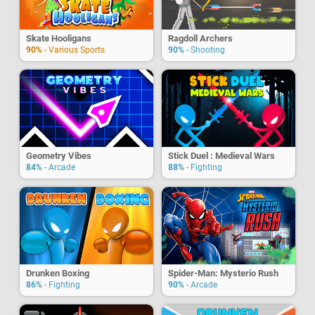
Skate Hooligans
Ragdoll Archers
90%
- Various Sports
90%
- Shooting
Geometry Vibes
Stick Duel : Medieval Wars
84%
- Arcade
88%
- Fighting
Drunken Boxing
Spider-Man: Mysterio Rush
86%
- Fighting
90%
- Arcade