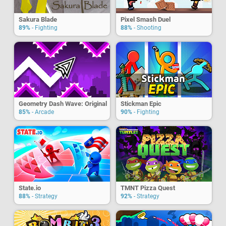
Sakura Blade
Pixel Smash Duel
89%
- Fighting
88%
- Shooting
Geometry Dash Wave: Original
Stickman Epic
85%
- Arcade
90%
- Fighting
State.io
TMNT Pizza Quest
88%
- Strategy
92%
- Strategy