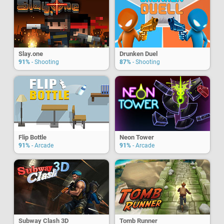
Slay.one
Drunken Duel
91%
- Shooting
87%
- Shooting
Flip Bottle
Neon Tower
91%
- Arcade
91%
- Arcade
Subway Clash 3D
Tomb Runner