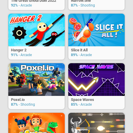
The Great Ghoul Duel 2022
Narrow.one
92%
- Arcade
87%
- Shooting
Hanger 2
Slice it All
91%
- Arcade
89%
- Arcade
Poxel.io
Space Waves
87%
- Shooting
85%
- Arcade